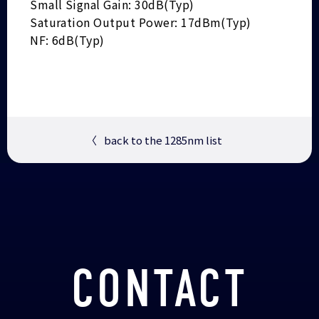
Small Signal Gain: 30dB(Typ)
Saturation Output Power: 17dBm(Typ)
NF: 6dB(Typ)
〈
back to the 1285nm list
CONTACT