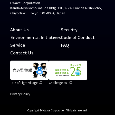
I-Wave Corporation
Kanda-Nishikicho Yasuda Bldg. 13F, 3-23-1 Kanda Nishikicho,
Chiyoda-ku, Tokyo, 101-0054, Japan
About Us
Security
Environmental Initiatives
Code of Conduct
Service
FAQ
Contact Us
Tale of Light Village
Challenge 25
Privacy Policy
Copyright © I-Wave Corporation All rights reserved.