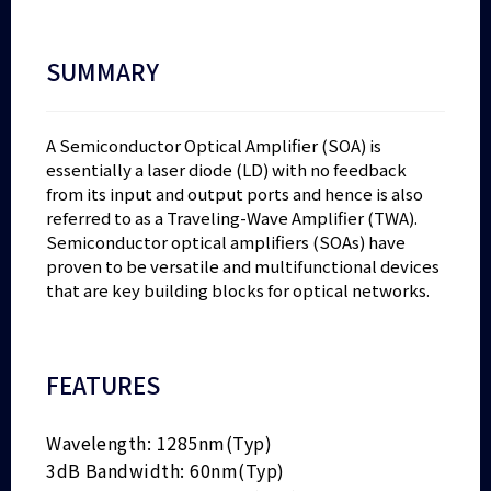
SUMMARY
A Semiconductor Optical Amplifier (SOA) is
essentially a laser diode (LD) with no feedback
from its input and output ports and hence is also
referred to as a Traveling-Wave Amplifier (TWA).
Semiconductor optical amplifiers (SOAs) have
proven to be versatile and multifunctional devices
that are key building blocks for optical networks.
FEATURES
Wavelength: 1285nm(Typ)
3dB Bandwidth: 60nm(Typ)