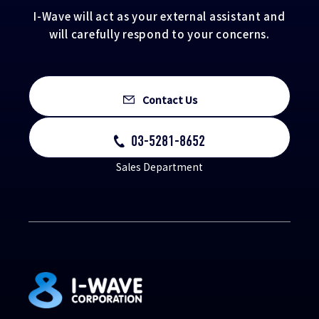
I-Wave will act as your external assistant and
will carefully respond to your concerns.
Contact Us
03-5281-8652
Sales Department