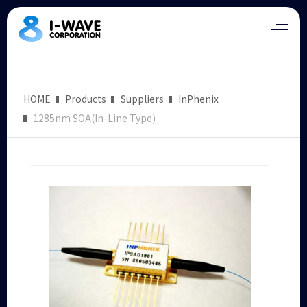
HOME
Products
Suppliers
InPhenix
1285nm SOA(In-Line Type)