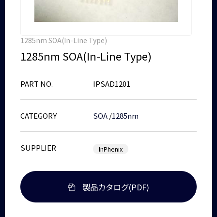
1285nm SOA(In-Line Type)
1285nm SOA(In-Line Type)
PART NO.
IPSAD1201
CATEGORY
SOA
/
1285nm
SUPPLIER
InPhenix
製品カタログ(PDF)