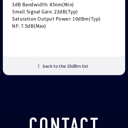
3dB Bandwidth: 45nm(Min)
Small Signal Gain: 22dB(Typ)
Saturation Output Power: 10dBm(Typ)
NF: 7.5dB(Max)
〈
back to the 10dBm list
CONTACT