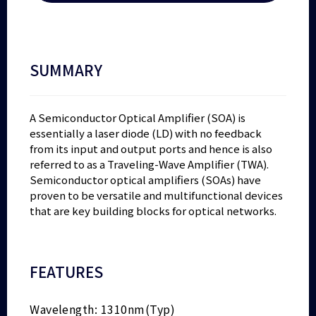
SUMMARY
A Semiconductor Optical Amplifier (SOA) is
essentially a laser diode (LD) with no feedback
from its input and output ports and hence is also
referred to as a Traveling-Wave Amplifier (TWA).
Semiconductor optical amplifiers (SOAs) have
proven to be versatile and multifunctional devices
that are key building blocks for optical networks.
FEATURES
Wavelength: 1310nm(Typ)