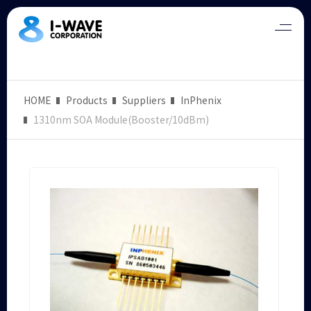
HOME
Products
Suppliers
InPhenix
1310nm SOA Module(Booster/10dBm)