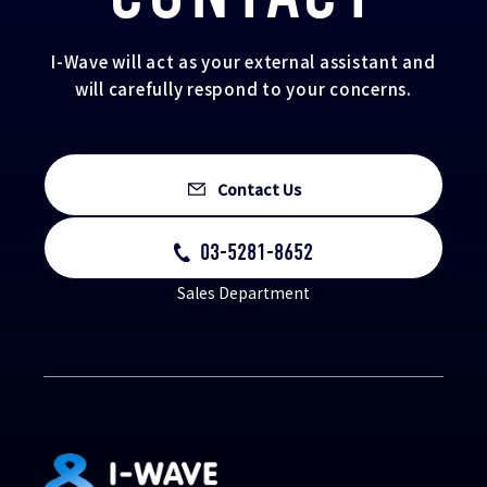
I-Wave will act as your external assistant and
will carefully respond to your concerns.
Contact Us
03-5281-8652
Sales Department