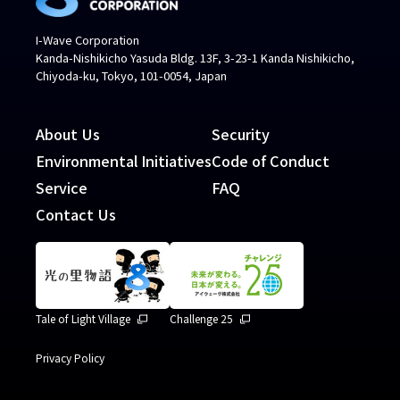
I-Wave Corporation
Kanda-Nishikicho Yasuda Bldg. 13F, 3-23-1 Kanda Nishikicho,
Chiyoda-ku, Tokyo, 101-0054, Japan
About Us
Security
Environmental Initiatives
Code of Conduct
Service
FAQ
Contact Us
Tale of Light Village
Challenge 25
Privacy Policy