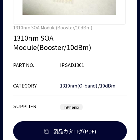
1310nm SOA Module(Booster/10dBm)
1310nm SOA
Module(Booster/10dBm)
PART NO.
IPSAD1301
CATEGORY
1310nm(O-band)
/
10dBm
SUPPLIER
InPhenix
製品カタログ(PDF)