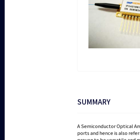
SUMMARY
A Semiconductor Optical Ampl
ports and hence is also refe