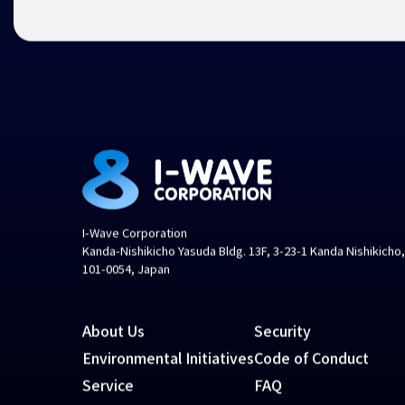
I-Wave Corporation
Kanda-Nishikicho Yasuda Bldg. 13F, 3-23-1 Kanda Nishikicho
101-0054, Japan
About Us
Security
Environmental Initiatives
Code of Conduct
Service
FAQ