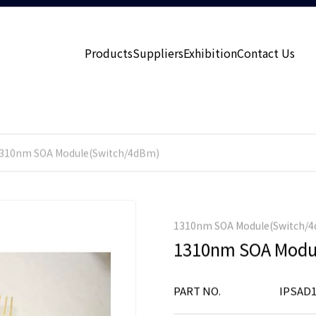
Products
Suppliers
Exhibition
Contact Us
310nm SOA Module(Switch/4dBm)
1310nm SOA Module(Switch/
1310nm SOA Modu
PART NO.
IPSAD1