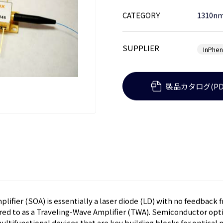
CATEGORY
1310nm
SUPPLIER
InPhen
製品カタログ(PD
ifier (SOA) is essentially a laser diode (LD) with no feedback 
rred to as a Traveling-Wave Amplifier (TWA). Semiconductor opti