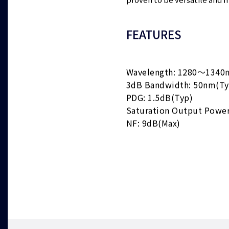
proven to be versatile and m
FEATURES
Wavelength: 1280～1340
3dB Bandwidth: 50nm(Ty
PDG: 1.5dB(Typ)
Saturation Output Powe
NF: 9dB(Max)