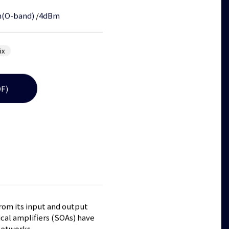
(O-band)
/
4dBm
ix
F)
from its input and output
cal amplifiers (SOAs) have