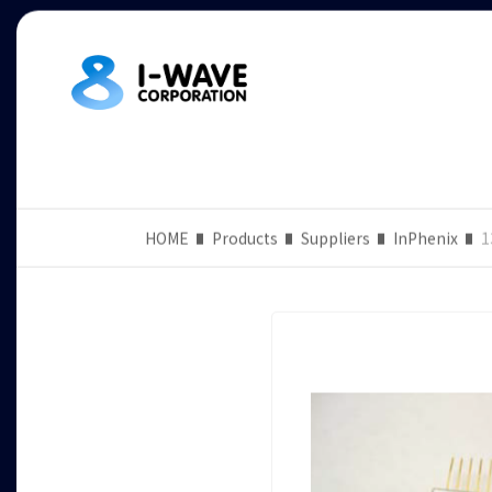
HOME
Products
Suppliers
InPhenix
1