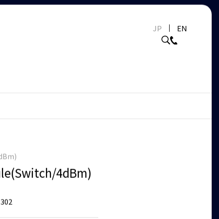
JP
EN
4dBm)
le(Switch/4dBm)
302