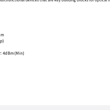
ultifunctional devices that are key building blocks for optical 
nm
p)
r: 4dBm(Min)