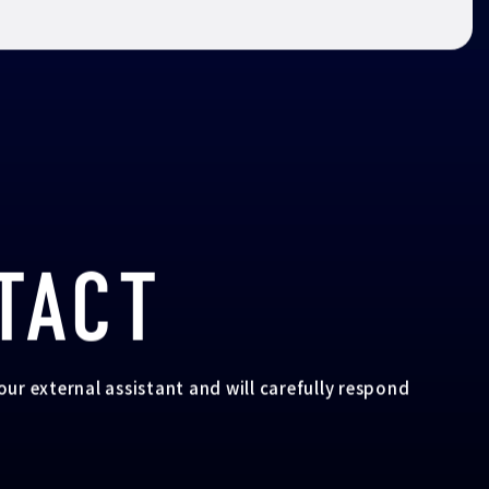
TACT
your external assistant and will carefully respond