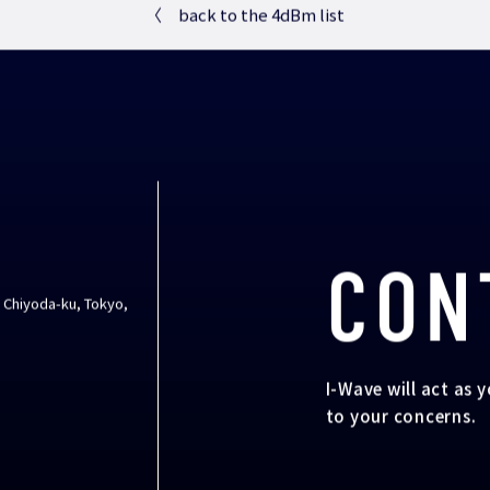
〈
back to the 4dBm list
CON
, Chiyoda-ku, Tokyo,
I-Wave will act as 
to your concerns.