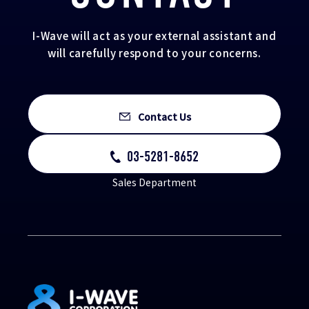
I-Wave will act as your external assistant and
will carefully respond to your concerns.
Contact Us
03-5281-8652
Sales Department