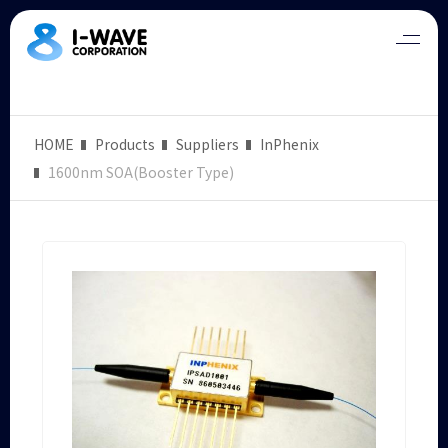
HOME
Products
Suppliers
InPhenix
1600nm SOA(Booster Type)