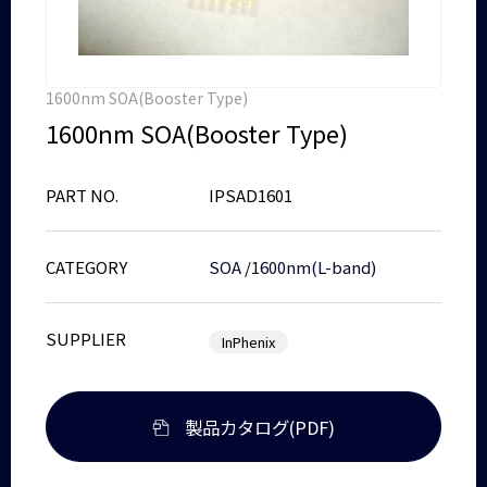
1600nm SOA(Booster Type)
1600nm SOA(Booster Type)
PART NO.
IPSAD1601
CATEGORY
SOA
/
1600nm(L-band)
SUPPLIER
InPhenix
製品カタログ(PDF)