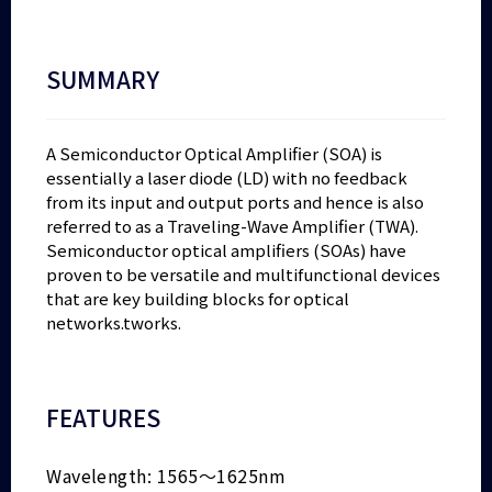
SUMMARY
A Semiconductor Optical Amplifier (SOA) is
essentially a laser diode (LD) with no feedback
from its input and output ports and hence is also
referred to as a Traveling-Wave Amplifier (TWA).
Semiconductor optical amplifiers (SOAs) have
proven to be versatile and multifunctional devices
that are key building blocks for optical
networks.tworks.
FEATURES
Wavelength: 1565～1625nm