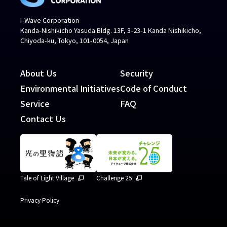
I-Wave Corporation
Kanda-Nishikicho Yasuda Bldg. 13F, 3-23-1 Kanda Nishikicho,
Chiyoda-ku, Tokyo, 101-0054, Japan
About Us
Security
Environmental Initiatives
Code of Conduct
Service
FAQ
Contact Us
Tale of Light Village
Challenge 25
Privacy Policy