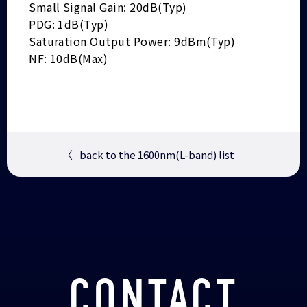
Small Signal Gain: 20dB(Typ)
PDG: 1dB(Typ)
Saturation Output Power: 9dBm(Typ)
NF: 10dB(Max)
〈
back to the 1600nm(L-band) list
CONTACT