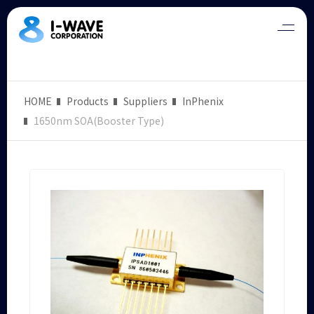
HOME
Products
Suppliers
InPhenix
1650nm SOA(Booster Type)