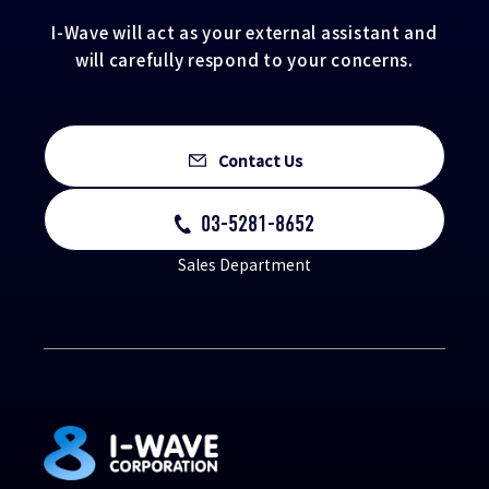
I-Wave will act as your external assistant and
will carefully respond to your concerns.
Contact Us
03-5281-8652
Sales Department