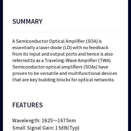
SUMMARY
A Semiconductor Optical Amplifier (SOA) is
essentially a laser diode (LD) with no feedback
from its input and output ports and hence is also
referred to as a Traveling-Wave Amplifier (TWA).
Semiconductor optical amplifiers (SOAs) have
proven to be versatile and multifunctional devices
that are key building blocks for optical networks.
FEATURES
Wavelength: 1625～1675nm
Small Signal Gain: 15dB(Typ)