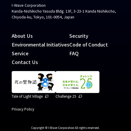
I-Wave Corporation
Kanda-Nishikicho Yasuda Bldg. 13F, 3-23-1 Kanda Nishikicho,
Chiyoda-ku, Tokyo, 101-0054, Japan
About Us
Security
Environmental Initiatives
Code of Conduct
Service
FAQ
Contact Us
Tale of Light Village
Challenge 25
Privacy Policy
Copyright © I-Wave Corporation All rights reserved.