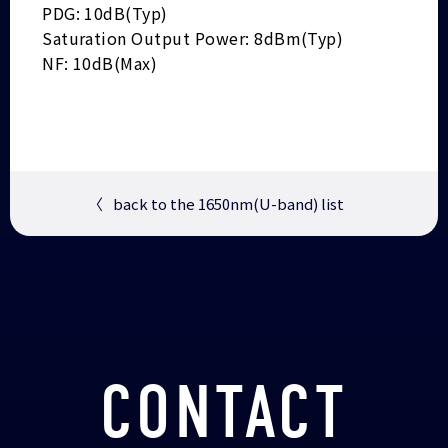
PDG: 10dB(Typ)
Saturation Output Power: 8dBm(Typ)
NF: 10dB(Max)
〈
back to the 1650nm(U-band) list
CONTACT