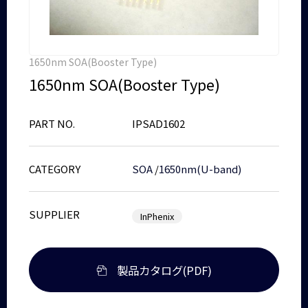
1650nm SOA(Booster Type)
1650nm SOA(Booster Type)
PART NO.
IPSAD1602
CATEGORY
SOA
/
1650nm(U-band)
SUPPLIER
InPhenix
製品カタログ(PDF)