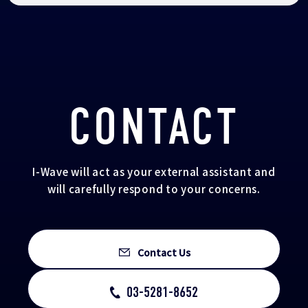
CONTACT
I-Wave will act as your external assistant and
will carefully respond to your concerns.
Contact Us
03-5281-8652