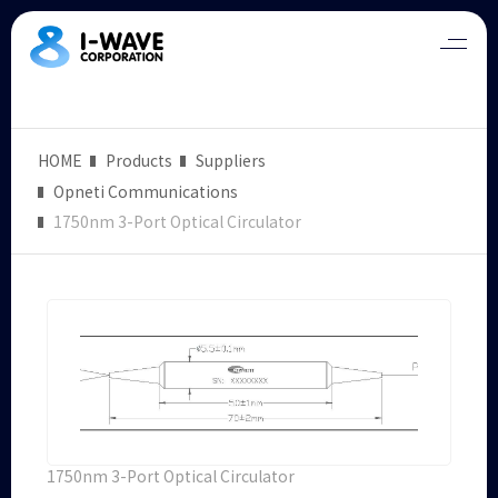
HOME
Products
Suppliers
Opneti Communications
1750nm 3-Port Optical Circulator
1750nm 3-Port Optical Circulator