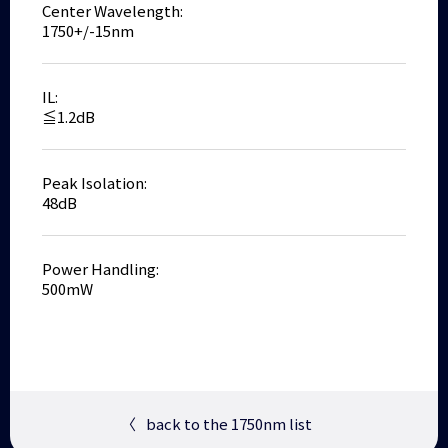
Center Wavelength:
1750+/-15nm
IL:
≦1.2dB
Peak Isolation:
48dB
Power Handling:
500mW
〈
back to the 1750nm list