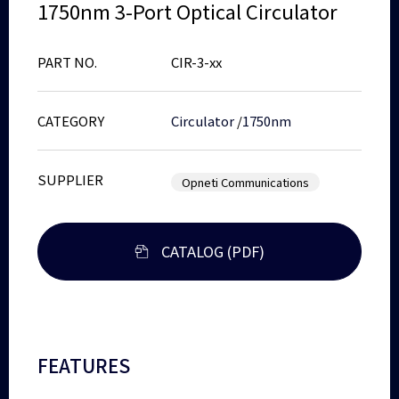
1750nm 3-Port Optical Circulator
PART NO.
CIR-3-xx
CATEGORY
Circulator
/
1750nm
SUPPLIER
Opneti Communications
CATALOG (PDF)
FEATURES