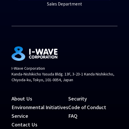
Sales Department
I-Wave Corporation
Kanda-Nishikicho Yasuda Bldg. 13F, 3-23-1 Kanda Nishikicho,
Chiyoda-ku, Tokyo, 101-0054, Japan
About Us
Security
Environmental Initiatives
Code of Conduct
Service
FAQ
Contact Us