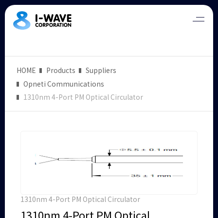
HOME
Products
Suppliers
Opneti Communications
1310nm 4-Port PM Optical Circulator
1310nm 4-Port PM Optical Circulator
1310nm 4-Port PM Optical