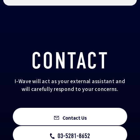
CONTACT
I-Wave will act as your external assistant and
will carefully respond to your concerns.
Contact Us
03-5281-8652