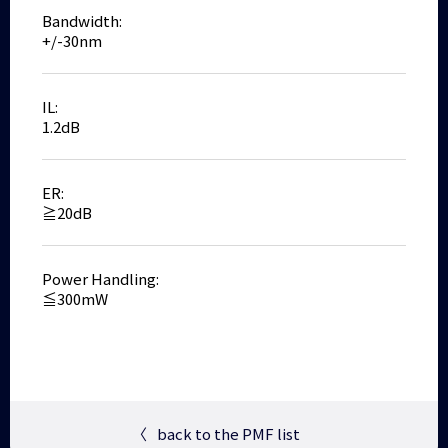
Bandwidth:
+/-30nm
IL:
1.2dB
ER:
≧20dB
Power Handling:
≦300mW
〈
back to the PMF list