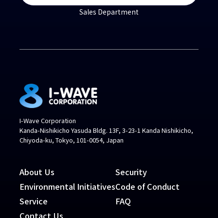
Sales Department
I-Wave Corporation
Kanda-Nishikicho Yasuda Bldg. 13F, 3-23-1 Kanda Nishikicho,
Chiyoda-ku, Tokyo, 101-0054, Japan
About Us
Security
Environmental Initiatives
Code of Conduct
Service
FAQ
Contact Us