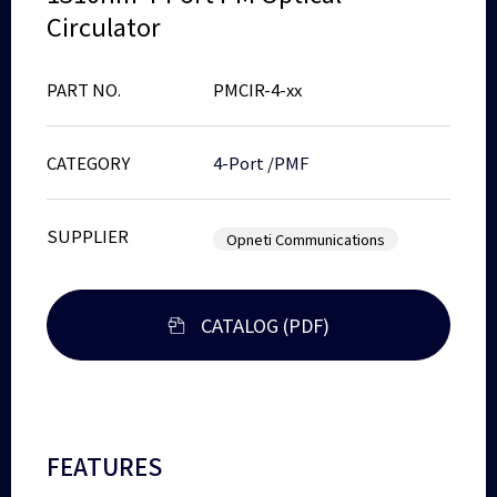
Circulator
PART NO.
PMCIR-4-xx
CATEGORY
4-Port
/
PMF
SUPPLIER
Opneti Communications
CATALOG (PDF)
FEATURES