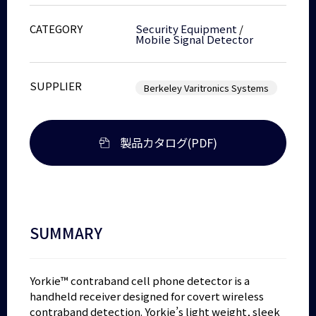
CATEGORY
Security Equipment
/
Mobile Signal Detector
SUPPLIER
Berkeley Varitronics Systems
製品カタログ(PDF)
SUMMARY
Yorkie™ contraband cell phone detector is a
handheld receiver designed for covert wireless
contraband detection. Yorkie’s light weight, sleek