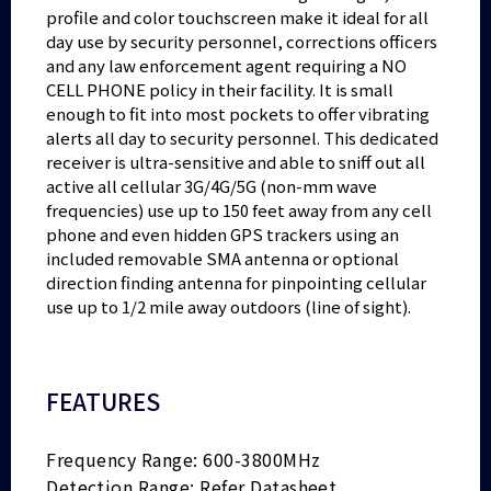
profile and color touchscreen make it ideal for all
day use by security personnel, corrections officers
and any law enforcement agent requiring a NO
CELL PHONE policy in their facility. It is small
enough to fit into most pockets to offer vibrating
alerts all day to security personnel. This dedicated
receiver is ultra-sensitive and able to sniff out all
active all cellular 3G/4G/5G (non-mm wave
frequencies) use up to 150 feet away from any cell
phone and even hidden GPS trackers using an
included removable SMA antenna or optional
direction finding antenna for pinpointing cellular
use up to 1/2 mile away outdoors (line of sight).
FEATURES
Frequency Range: 600-3800MHz
Detection Range: Refer Datasheet