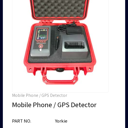
Mobile Phone / GPS Detector
Mobile Phone / GPS Detector
PART NO.
Yorkie