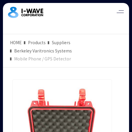
HOME
Products
Suppliers
Berkeley Varitronics Systems
Mobile Phone / GPS Detector