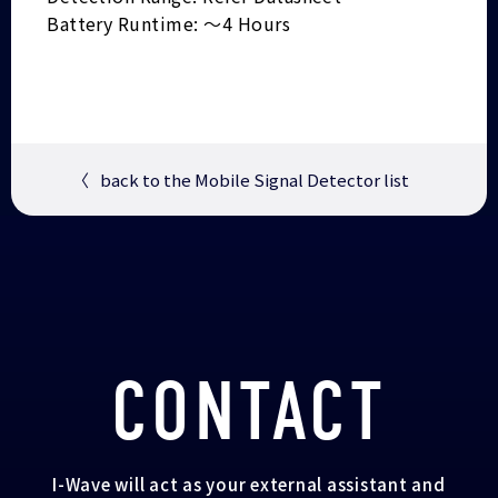
Battery Runtime: ～4 Hours
〈
back to the Mobile Signal Detector list
CONTACT
I-Wave will act as your external assistant and