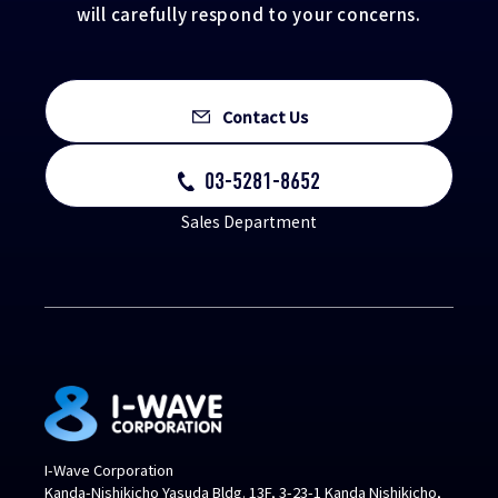
will carefully respond to your concerns.
Contact Us
03-5281-8652
Sales Department
I-Wave Corporation
Kanda-Nishikicho Yasuda Bldg. 13F, 3-23-1 Kanda Nishikicho,