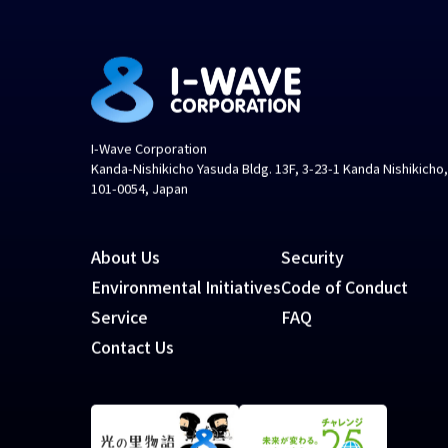
I-Wave Corporation
Kanda-Nishikicho Yasuda Bldg. 13F, 3-23-1 Kanda Nishikicho
101-0054, Japan
About Us
Security
Environmental Initiatives
Code of Conduct
Service
FAQ
Contact Us