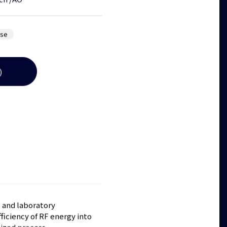
ch
/
AO
ose
)
l and laboratory
ficiency of RF energy into