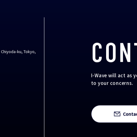
CON
, Chiyoda-ku, Tokyo,
I-Wave will act as 
to your concerns.
Conta