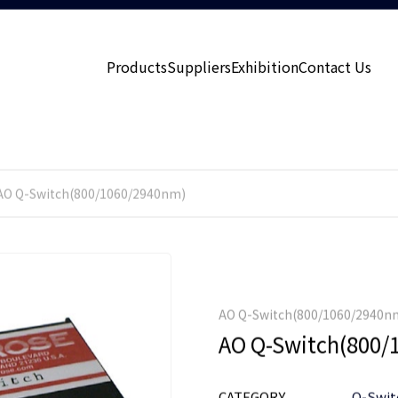
Products
Suppliers
Exhibition
Contact Us
AO Q-Switch(800/1060/2940nm)
AO Q-Switch(800/1060/2940n
AO Q-Switch(800/