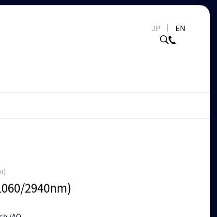
JP
EN
m)
1060/2940nm)