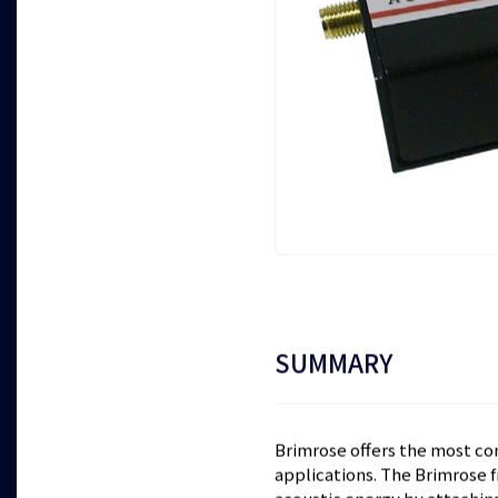
SUMMARY
Brimrose offers the most co
applications. The Brimrose f