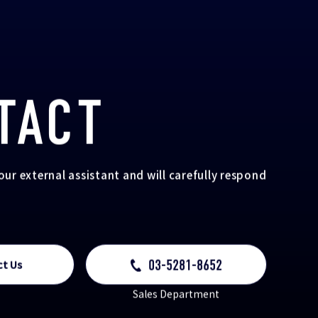
TACT
your external assistant and will carefully respond
03-5281-8652
ct Us
Sales Department