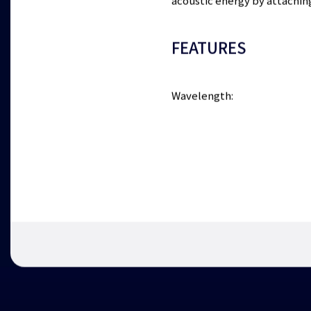
acoustic energy by attachin
FEATURES
Wavelength: