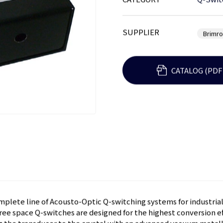
CATEGORY
Q-Swit
SUPPLIER
Brimr
CATALOG (PDF
mplete line of Acousto-Optic Q-switching systems for industria
ree space Q-switches are designed for the highest conversion ef