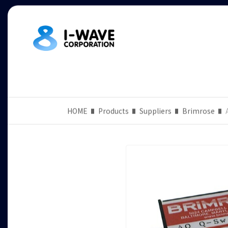
HOME
Products
Suppliers
Brimrose