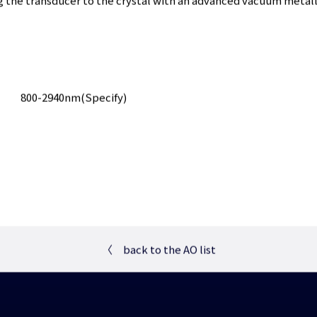
g the transducer to the crystal with an advanced vacuum metall
800-2940nm(Specify)
〈
back to the AO list