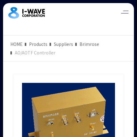
HOME
Products
Suppliers
Brimrose
AO/AOTF Controller