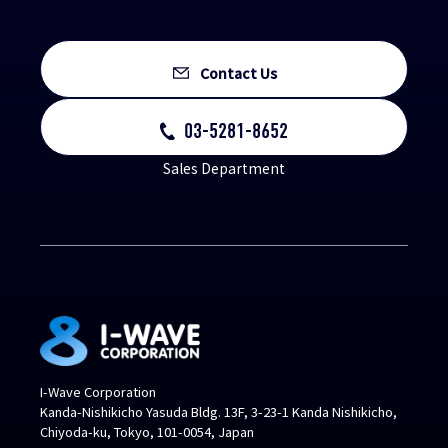
Contact Us
03-5281-8652
Sales Department
I-Wave Corporation
Kanda-Nishikicho Yasuda Bldg. 13F, 3-23-1 Kanda Nishikicho,
Chiyoda-ku, Tokyo, 101-0054, Japan