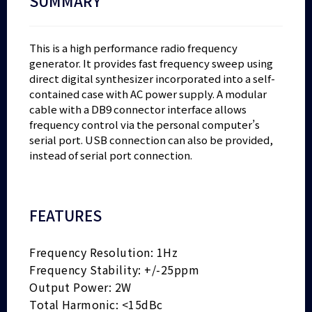
SUMMARY
This is a high performance radio frequency
generator. It provides fast frequency sweep using
direct digital synthesizer incorporated into a self-
contained case with AC power supply. A modular
cable with a DB9 connector interface allows
frequency control via the personal computer’s
serial port. USB connection can also be provided,
instead of serial port connection.
FEATURES
Frequency Resolution: 1Hz
Frequency Stability: +/-25ppm
Output Power: 2W
Total Harmonic: <15dBc