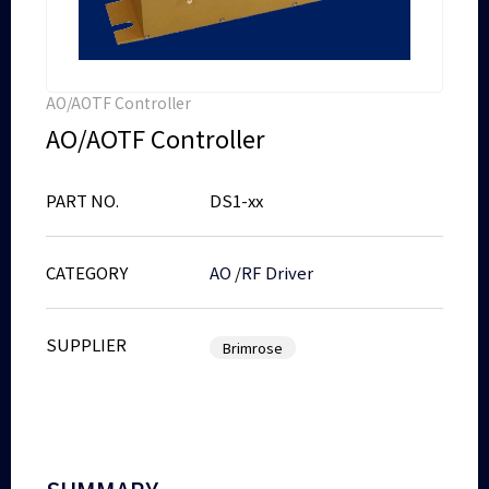
AO/AOTF Controller
AO/AOTF Controller
PART NO.
DS1-xx
CATEGORY
AO
/
RF Driver
SUPPLIER
Brimrose