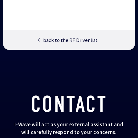
〈
back to the RF Driver list
CONTACT
I-Wave will act as your external assistant and
will carefully respond to your concerns.