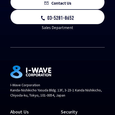
Contact Us
03-5281-8652
Sales Department
I-Wave Corporation
Kanda-Nishikicho Yasuda Bldg. 13F, 3-23-1 Kanda Nishikicho,
Chiyoda-ku, Tokyo, 101-0054, Japan
About Us
Security