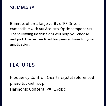
SUMMARY
Brimrose offers a large verity of RF Drivers
compatible with our Acousto-Optic components.
The following instructions will help you choose
and pick the proper fixed frequency driver for your
application.
FEATURES
Frequency Control: Quartz crystal referenced
phase locked loop
Harmonic Content: <= -15dBc