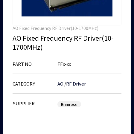
AO Fixed Frequency RF Driver(10-1700MHz)
AO Fixed Frequency RF Driver(10-
1700MHz)
PART NO.
FFx-xx
CATEGORY
AO
/
RF Driver
SUPPLIER
Brimrose