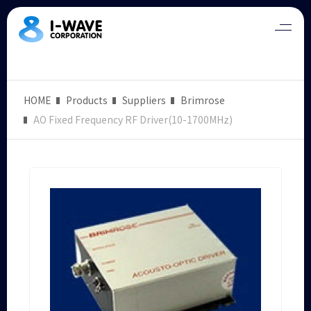
HOME
Products
Suppliers
Brimrose
AO Fixed Frequency RF Driver(10-1700MHz)