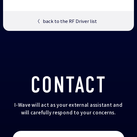
〈
back to the RF Driver list
CONTACT
I-Wave will act as your external assistant and
will carefully respond to your concerns.