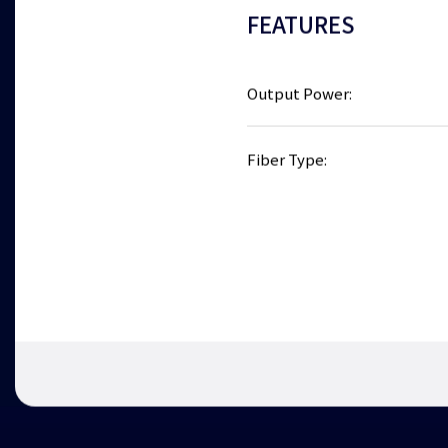
FEATURES
Output Power:
Fiber Type: