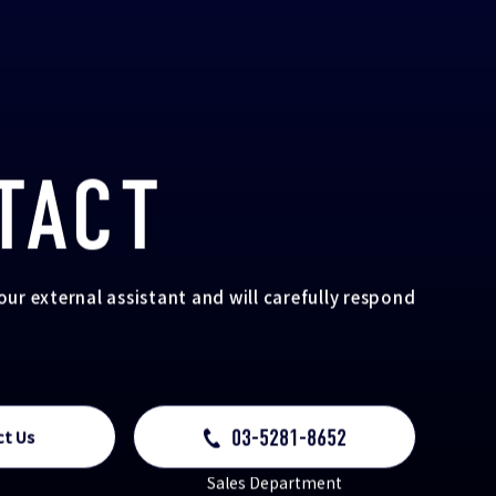
TACT
your external assistant and will carefully respond
03-5281-8652
ct Us
Sales Department