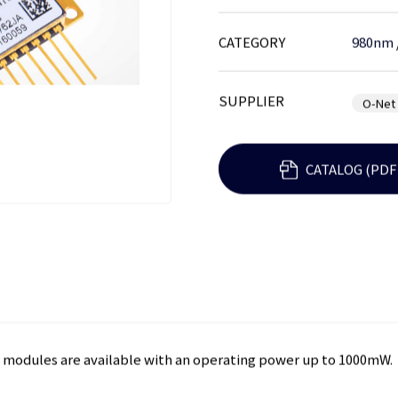
CATEGORY
980nm
SUPPLIER
O-Net
CATALOG (PDF
ly modules are available with an operating power up to 1000mW.