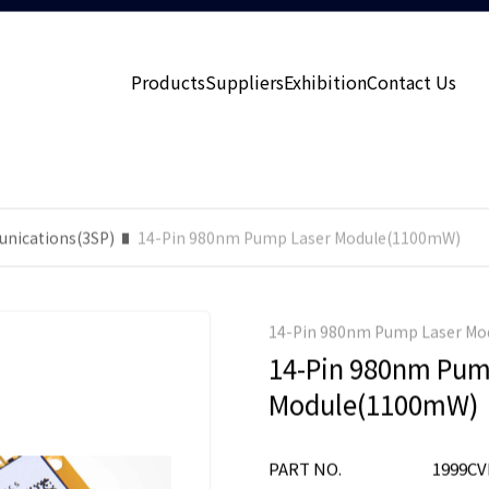
Products
Suppliers
Exhibition
Contact Us
nications(3SP)
14-Pin 980nm Pump Laser Module(1100mW)
14-Pin 980nm Pump Laser M
14-Pin 980nm Pum
Module(1100mW)
PART NO.
1999CV