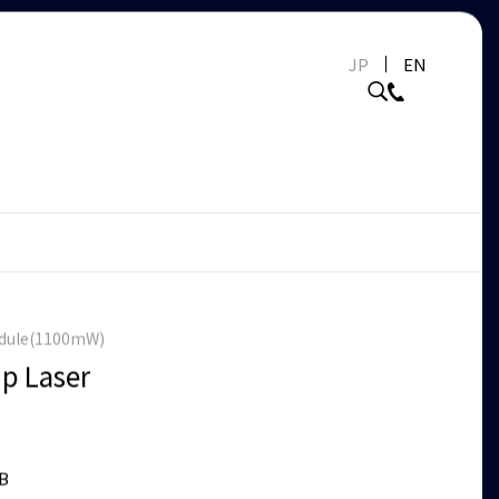
JP
EN
odule(1100mW)
p Laser
B