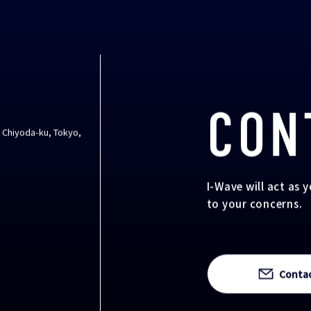
CON
, Chiyoda-ku, Tokyo,
I-Wave will act as 
to your concerns.
Conta