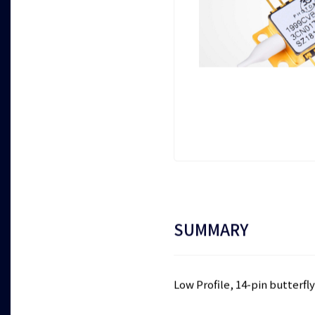
SUMMARY
Low Profile, 14-pin butterf