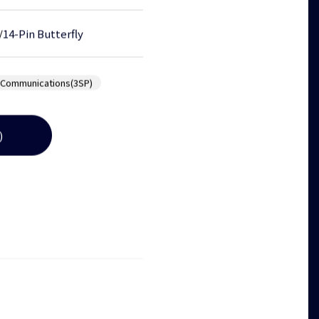
/
14-Pin Butterfly
 Communications(3SP)
)