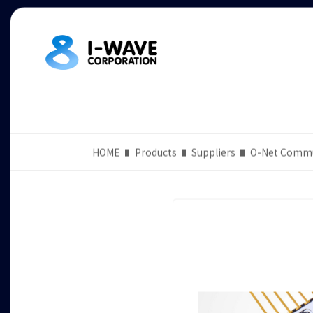
HOME
Products
Suppliers
O-Net Commu