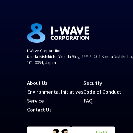
I-Wave Corporation
Kanda-Nishikicho Yasuda Bldg. 13F, 3-23-1 Kanda Nishikicho
101-0054, Japan
About Us
Security
Environmental Initiatives
Code of Conduct
Service
FAQ
Contact Us