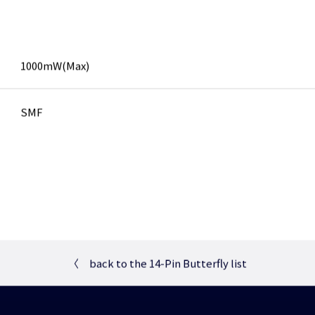
1000mW(Max)
SMF
〈
back to the 14-Pin Butterfly list