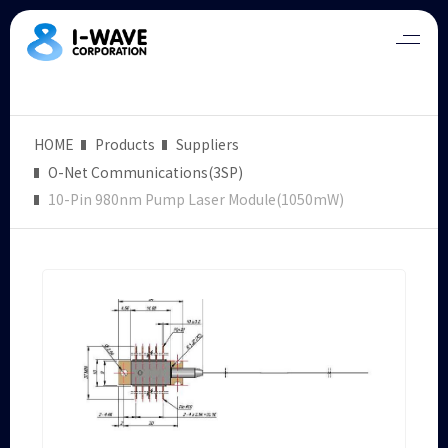
HOME
Products
Suppliers
O-Net Communications(3SP)
10-Pin 980nm Pump Laser Module(1050mW)