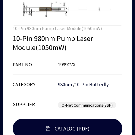
10-Pin 980nm Pump Laser Module(1050mW)
10-Pin 980nm Pump Laser
Module(1050mW)
PART NO.
1999CVX
CATEGORY
980nm
/
10-Pin Butterfly
SUPPLIER
O-Net Communications(3SP)
CATALOG (PDF)