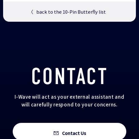
〈
back to the 10-Pin Butterfly list
CONTACT
I-Wave will act as your external assistant and
will carefully respond to your concerns.
Contact Us