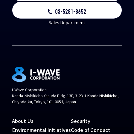
03-5281-8652
Sales Department
I-Wave Corporation
Kanda-Nishikicho Yasuda Bldg. 13F, 3-23-1 Kanda Nishikicho,
Chiyoda-ku, Tokyo, 101-0054, Japan
About Us
Security
Environmental Initiatives
Code of Conduct