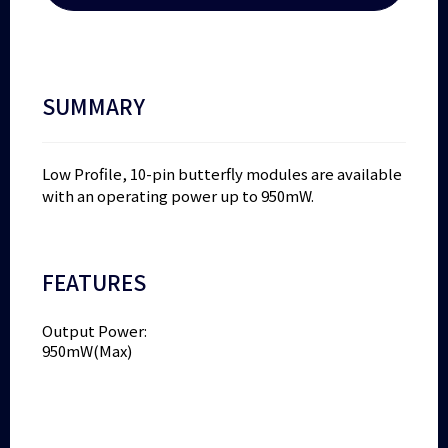
SUMMARY
Low Profile, 10-pin butterfly modules are available
with an operating power up to 950mW.
FEATURES
Output Power:
950mW(Max)