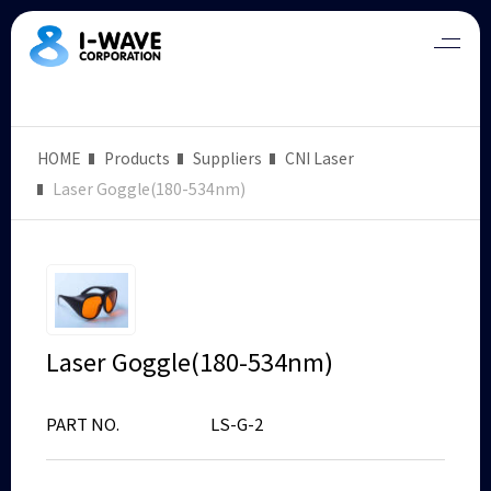
HOME
Products
Suppliers
CNI Laser
Laser Goggle(180-534nm)
Laser Goggle(180-534nm)
PART NO.
LS-G-2