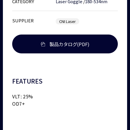
CATEGORY
Laser Goggle
/
180-534nm
SUPPLIER
CNI Laser
製品カタログ(PDF)
FEATURES
VLT: 25%
OD7+