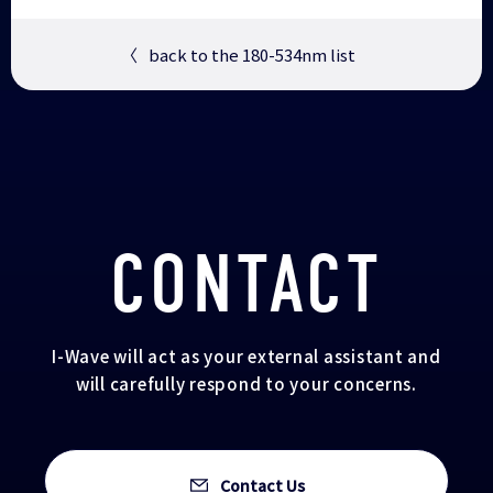
〈
back to the 180-534nm list
CONTACT
I-Wave will act as your external assistant and
will carefully respond to your concerns.
Contact Us