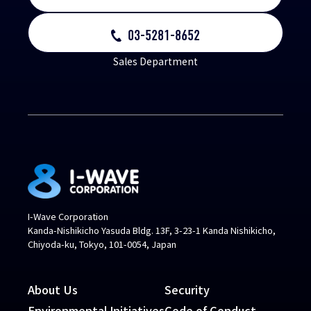
03-5281-8652
Sales Department
I-Wave Corporation
Kanda-Nishikicho Yasuda Bldg. 13F, 3-23-1 Kanda Nishikicho,
Chiyoda-ku, Tokyo, 101-0054, Japan
About Us
Security
Environmental Initiatives
Code of Conduct