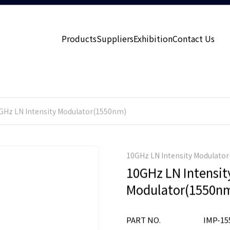
Products
Suppliers
Exhibition
Contact Us
GHz LN Intensity Modulator(1550nm)
10GHz LN Intensity Modulato
10GHz LN Intensit
Modulator(1550n
PART NO.
IMP-15