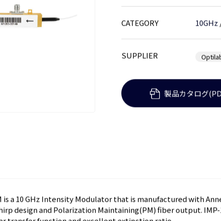
CATEGORY
10GHz
SUPPLIER
Optila
製品カタログ(PD
is a 10 GHz Intensity Modulator that is manufactured with An
chirp design and Polarization Maintaining(PM) fiber output. IM