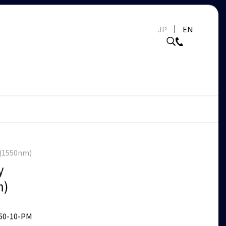
JP
EN
r(1550nm)
y
m)
50-10-PM