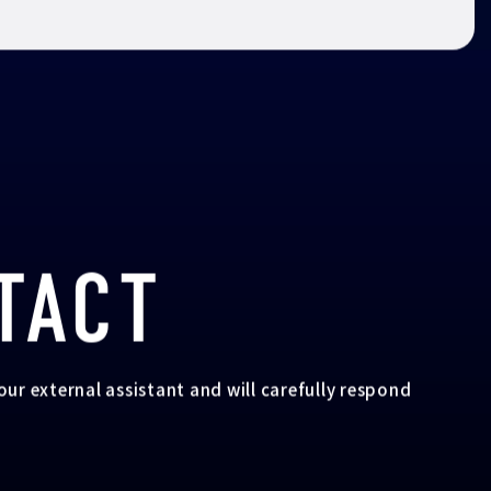
TACT
your external assistant and will carefully respond