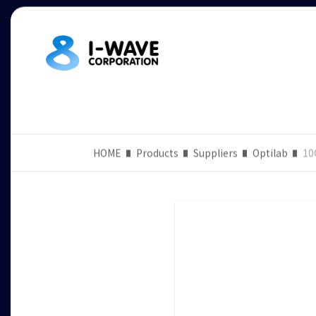
HOME
Products
Suppliers
Optilab
10