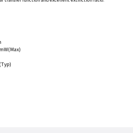
r transfer function and excellent extinction ratio.
m
00mW(Max)
(Typ)