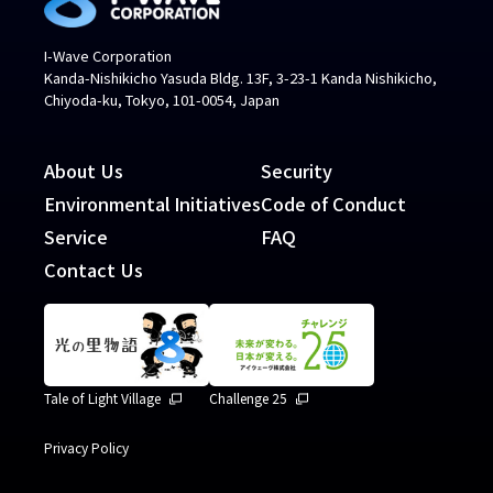
I-Wave Corporation
Kanda-Nishikicho Yasuda Bldg. 13F, 3-23-1 Kanda Nishikicho,
Chiyoda-ku, Tokyo, 101-0054, Japan
About Us
Security
Environmental Initiatives
Code of Conduct
Service
FAQ
Contact Us
Tale of Light Village
Challenge 25
Privacy Policy