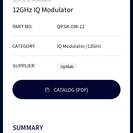
12GHz IQ Modulator
PART NO.
QPSK-OM-12
CATEGORY
IQ Modulator
/
12GHz
SUPPLIER
Optilab
CATALOG (PDF)
SUMMARY