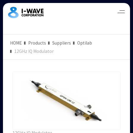
HOME
Products
Suppliers
Optilab
12GHz IQ Modulator
12GHz IQ Modulator