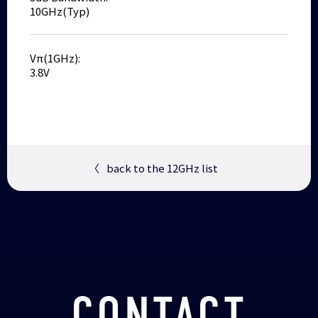
10GHz(Typ)
Vπ(1GHz):
3.8V
〈
back to the 12GHz list
CONTACT