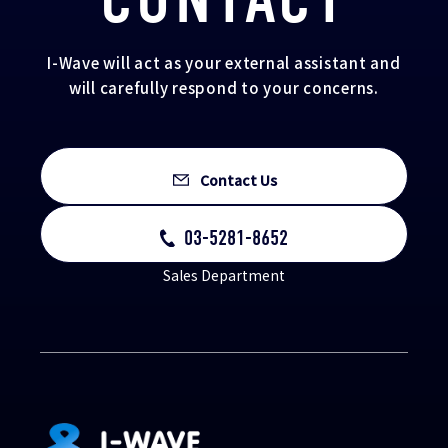
I-Wave will act as your external assistant and
will carefully respond to your concerns.
Contact Us
03-5281-8652
Sales Department