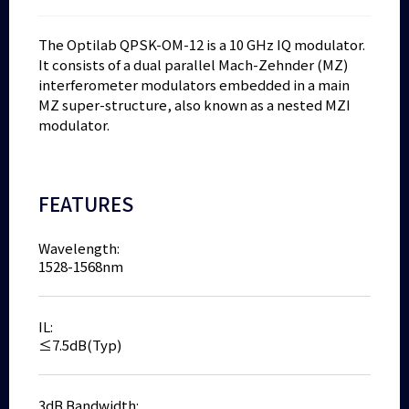
The Optilab QPSK-OM-12 is a 10 GHz IQ modulator.
It consists of a dual parallel Mach-Zehnder (MZ)
interferometer modulators embedded in a main
MZ super-structure, also known as a nested MZI
modulator.
FEATURES
Wavelength:
1528-1568nm
IL:
≤7.5dB(Typ)
3dB Bandwidth: