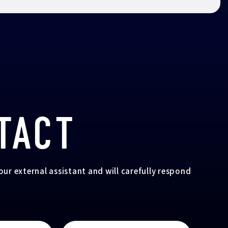
TACT
your external assistant and will carefully respond