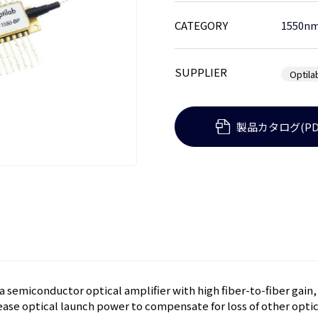
CATEGORY
1550nm
SUPPLIER
Optila
製品カタログ(PD
 semiconductor optical amplifier with high fiber-to-fiber gain,
ease optical launch power to compensate for loss of other optica