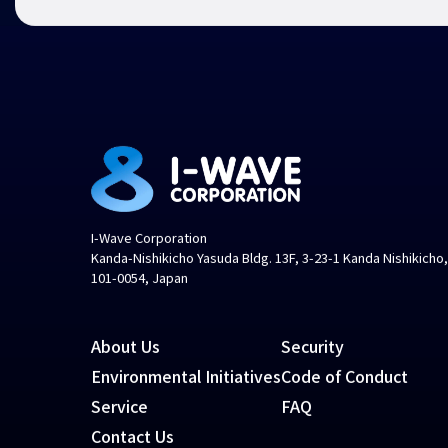
I-Wave Corporation
Kanda-Nishikicho Yasuda Bldg. 13F, 3-23-1 Kanda Nishikicho
101-0054, Japan
About Us
Security
Environmental Initiatives
Code of Conduct
Service
FAQ
Contact Us