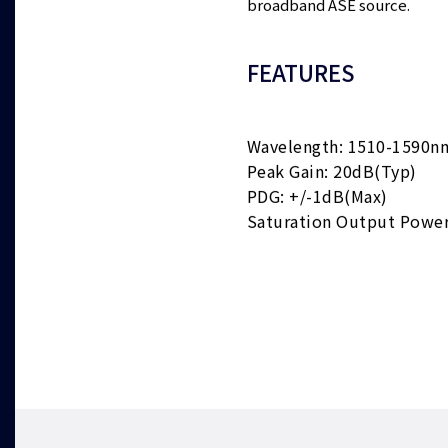
broadband ASE source.
FEATURES
Wavelength: 1510-1590n
Peak Gain: 20dB(Typ)
PDG: +/-1dB(Max)
Saturation Output Powe