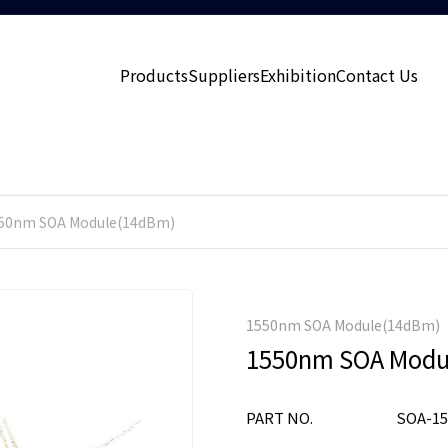
Products
Suppliers
Exhibition
Contact Us
50nm SOA Module(14dBm)
1550nm SOA Module(14dBm)
1550nm SOA Modu
PART NO.
SOA-15