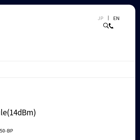
JP
EN
le(14dBm)
50-BP