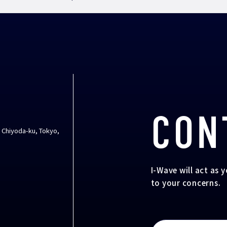
CON
, Chiyoda-ku, Tokyo,
I-Wave will act as 
to your concerns.