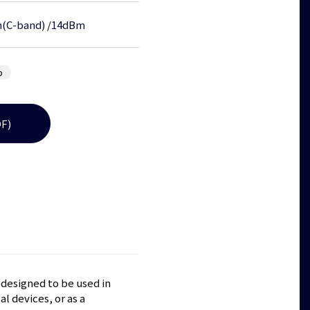
(C-band)
/
14dBm
b
F)
 designed to be used in
l devices, or as a