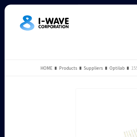
HOME
Products
Suppliers
Optilab
15