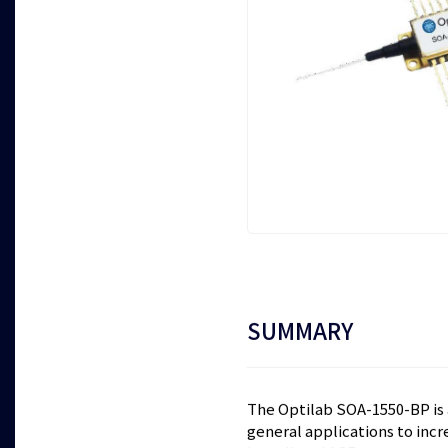
SUMMARY
The Optilab SOA-1550-BP is a
general applications to incr