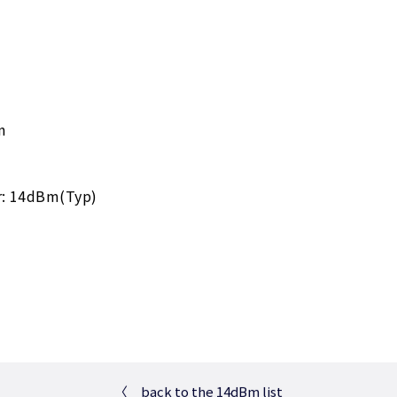
m
r: 14dBm(Typ)
〈
back to the 14dBm list