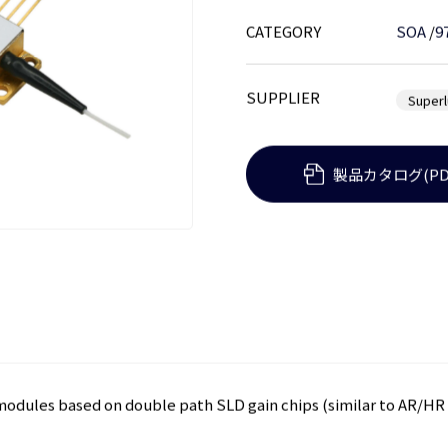
CATEGORY
SOA
/
9
SUPPLIER
Super
製品カタログ(PD
modules based on double path SLD gain chips (similar to AR/HR 