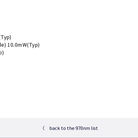
(Typ)
de) 10.0mW(Typ)
p)
〈
back to the 970nm list