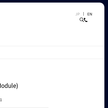
JP
EN
odule)
1