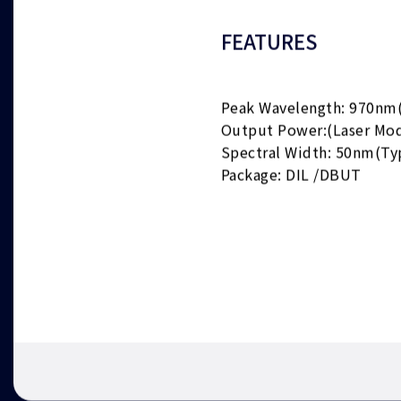
FEATURES
Peak Wavelength: 970nm
Output Power:(Laser Mo
Spectral Width: 50nm(Ty
Package: DIL /DBUT