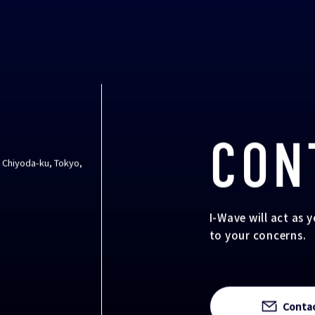
CON
, Chiyoda-ku, Tokyo,
I-Wave will act as 
to your concerns.
Conta