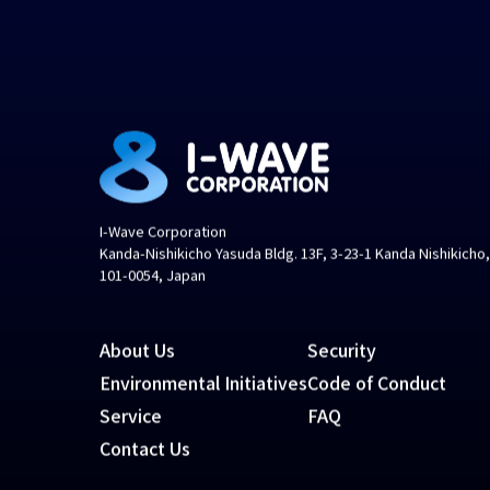
I-Wave Corporation
Kanda-Nishikicho Yasuda Bldg. 13F, 3-23-1 Kanda Nishikicho
101-0054, Japan
About Us
Security
Environmental Initiatives
Code of Conduct
Service
FAQ
Contact Us