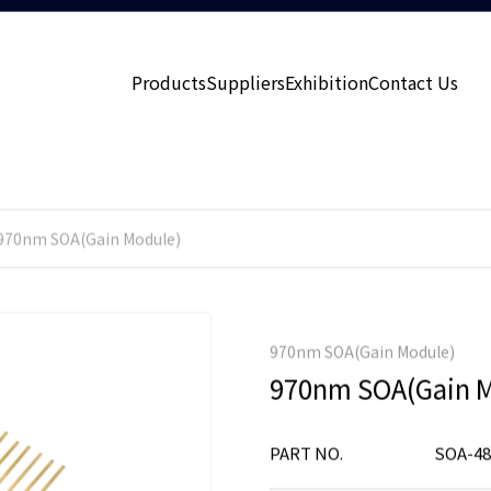
Products
Suppliers
Exhibition
Contact Us
970nm SOA(Gain Module)
970nm SOA(Gain Module)
970nm SOA(Gain M
PART NO.
SOA-48