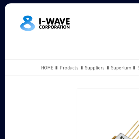
HOME
Products
Suppliers
Superlum