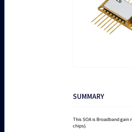
SUMMARY
This SOA is Broadband gain 
chips).