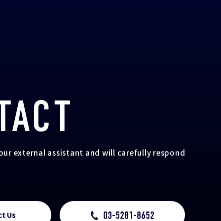
TACT
your external assistant and will carefully respond
03-5281-8652
ct Us