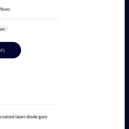
70nm
lum
F)
coated laser diode gain