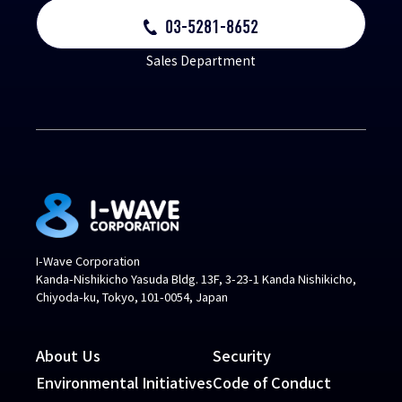
03-5281-8652
Sales Department
I-Wave Corporation
Kanda-Nishikicho Yasuda Bldg. 13F, 3-23-1 Kanda Nishikicho,
Chiyoda-ku, Tokyo, 101-0054, Japan
About Us
Security
Environmental Initiatives
Code of Conduct