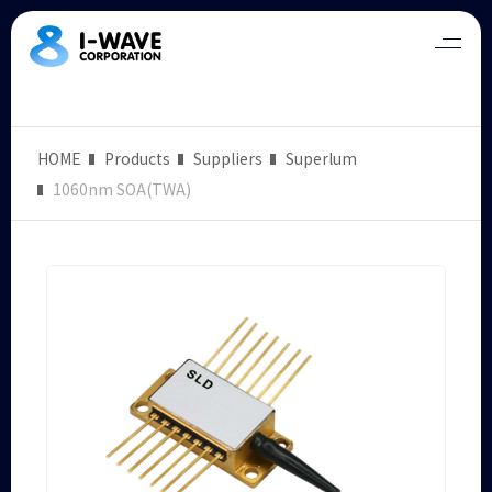
HOME
Products
Suppliers
Superlum
1060nm SOA(TWA)