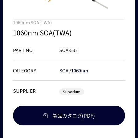
1060nm SOA(TWA)
1060nm SOA(TWA)
PART NO.
SOA-532
CATEGORY
SOA
/
1060nm
SUPPLIER
Superlum
製品カタログ(PDF)