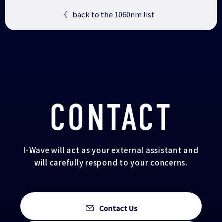
〈
back to the 1060nm list
CONTACT
I-Wave will act as your external assistant and
will carefully respond to your concerns.
Contact Us