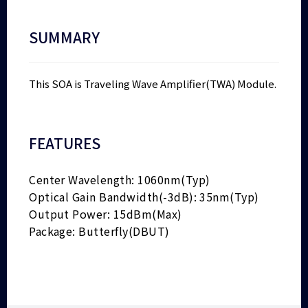
SUMMARY
This SOA is Traveling Wave Amplifier(TWA) Module.
FEATURES
Center Wavelength: 1060nm(Typ)
Optical Gain Bandwidth(-3dB): 35nm(Typ)
Output Power: 15dBm(Max)
Package: Butterfly(DBUT)