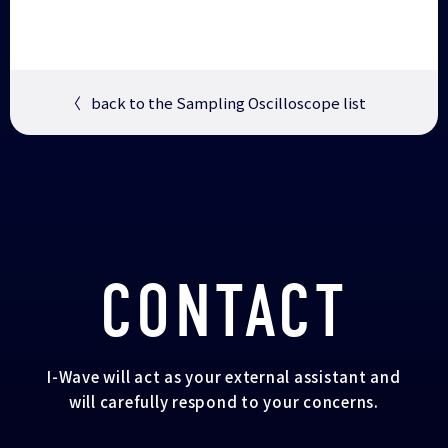
〈
back to the Sampling Oscilloscope list
CONTACT
I-Wave will act as your external assistant and
will carefully respond to your concerns.