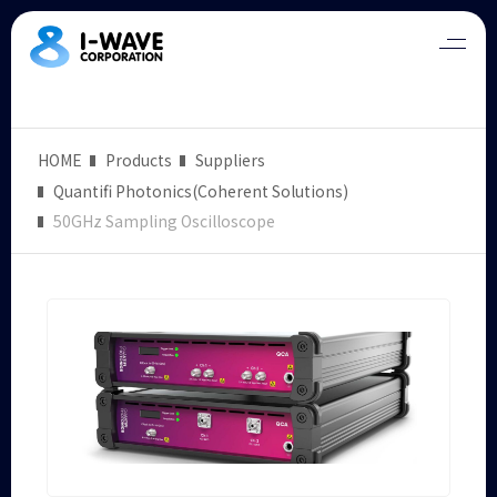
HOME
Products
Suppliers
Quantifi Photonics(Coherent Solutions)
50GHz Sampling Oscilloscope