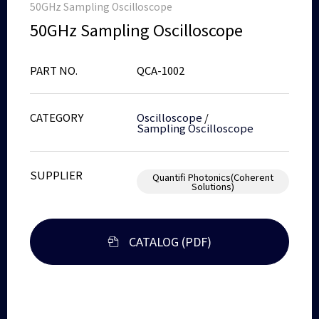
50GHz Sampling Oscilloscope
50GHz Sampling Oscilloscope
PART NO.
QCA-1002
CATEGORY
Oscilloscope
/
Sampling Oscilloscope
SUPPLIER
Quantifi Photonics(Coherent
Solutions)
CATALOG (PDF)