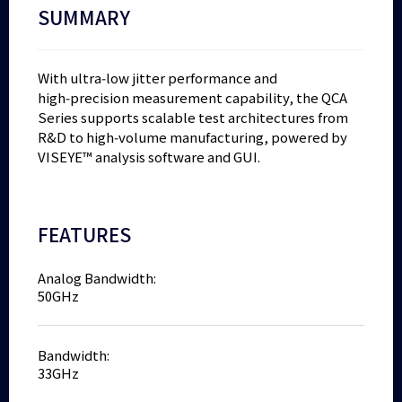
SUMMARY
With ultra‑low jitter performance and
high‑precision measurement capability, the QCA
Series supports scalable test architectures from
R&D to high‑volume manufacturing, powered by
VISEYE™ analysis software and GUI.
FEATURES
Analog Bandwidth:
50GHz
Bandwidth:
33GHz