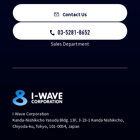
Contact Us
03-5281-8652
Sales Department
I-Wave Corporation
Kanda-Nishikicho Yasuda Bldg. 13F, 3-23-1 Kanda Nishikicho,
Chiyoda-ku, Tokyo, 101-0054, Japan