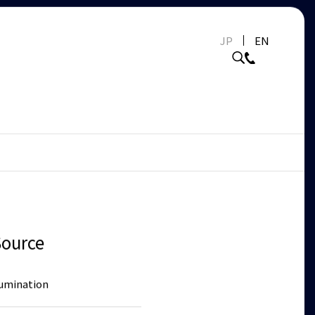
JP
EN
Source
lumination