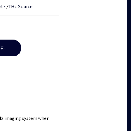
rtz
/
THz Source
F)
 THz imaging system when