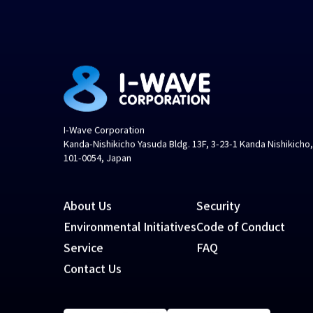
I-Wave Corporation
Kanda-Nishikicho Yasuda Bldg. 13F, 3-23-1 Kanda Nishikicho
101-0054, Japan
About Us
Security
Environmental Initiatives
Code of Conduct
Service
FAQ
Contact Us