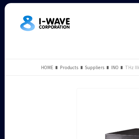
HOME
Products
Suppliers
INO
THz Il