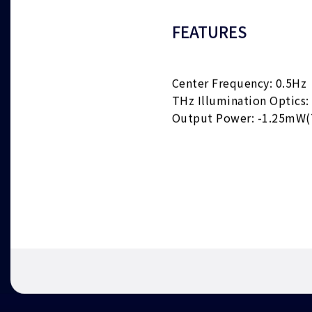
FEATURES
Center Frequency: 0.5Hz
THz Illumination Optics:
Output Power: -1.25mW(