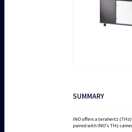
SUMMARY
INO offers a terahertz (THz
paired with INO’s THz cam