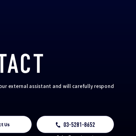
TACT
your external assistant and will carefully respond
03-5281-8652
ct Us