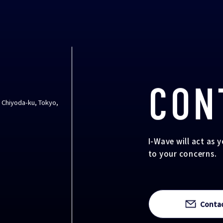
CON
, Chiyoda-ku, Tokyo,
I-Wave will act as 
to your concerns.
Conta