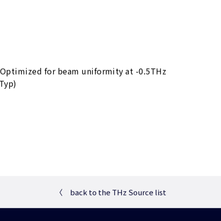
 Optimized for beam uniformity at -0.5THz
Typ)
〈
back to the THz Source list