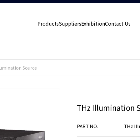
Products
Suppliers
Exhibition
Contact Us
lumination Source
THz Illumination 
PART NO.
THz Il