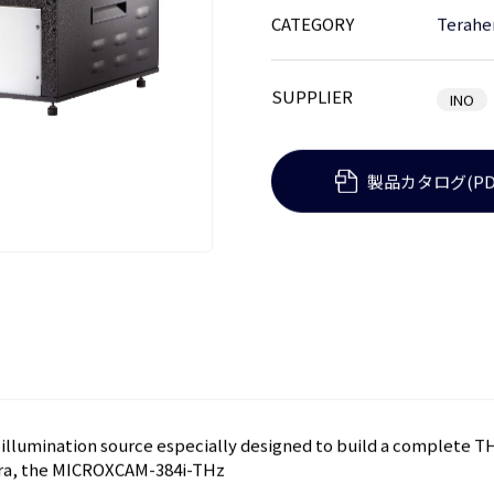
CATEGORY
Terahe
SUPPLIER
INO
製品カタログ(PD
) illumination source especially designed to build a complete
era, the MICROXCAM-384i-THz