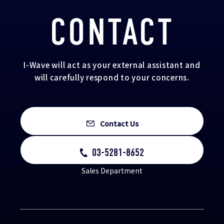
CONTACT
I-Wave will act as your external assistant and
will carefully respond to your concerns.
Contact Us
03-5281-8652
Sales Department