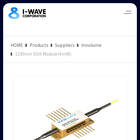
HOME
Products
Suppliers
Innolume
1190nm SOA Module(4mW)