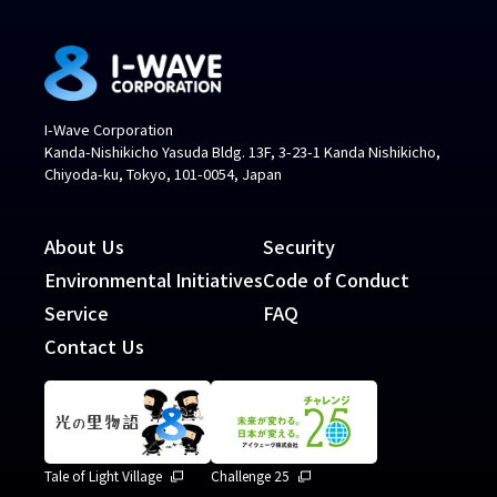
I-Wave Corporation
Kanda-Nishikicho Yasuda Bldg. 13F, 3-23-1 Kanda Nishikicho,
Chiyoda-ku, Tokyo, 101-0054, Japan
About Us
Security
Environmental Initiatives
Code of Conduct
Service
FAQ
Contact Us
Tale of Light Village
Challenge 25