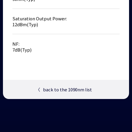
Saturation Output Power:
12dBm(Typ)
NF:
7dB(Typ)
〈
back to the 1090nm list