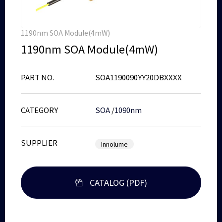
1190nm SOA Module(4mW)
1190nm SOA Module(4mW)
PART NO.
SOA1190090YY20DBXXXX
CATEGORY
SOA
/
1090nm
SUPPLIER
Innolume
CATALOG (PDF)