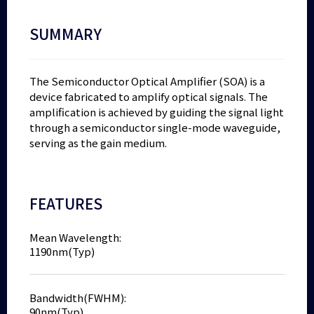
SUMMARY
The Semiconductor Optical Amplifier (SOA) is a
device fabricated to amplify optical signals. The
amplification is achieved by guiding the signal light
through a semiconductor single-mode waveguide,
serving as the gain medium.
FEATURES
Mean Wavelength:
1190nm(Typ)
Bandwidth(FWHM):
90nm(Typ)