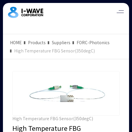
HOME
Products
Suppliers
FORC-Photonics
High Temperature FBG Sensor(350degC)
High Temperature FBG Sensor(350degC)
High Temperature FBG