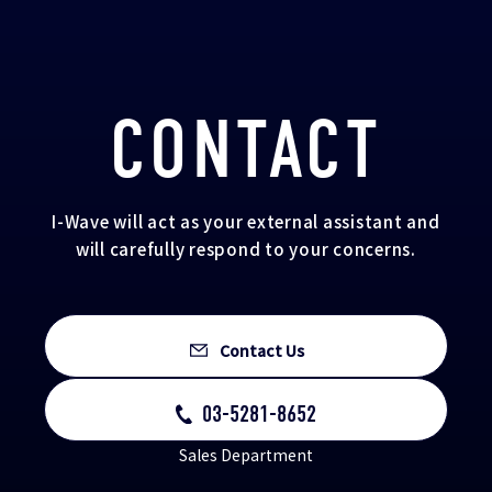
CONTACT
I-Wave will act as your external assistant and
will carefully respond to your concerns.
Contact Us
03-5281-8652
Sales Department