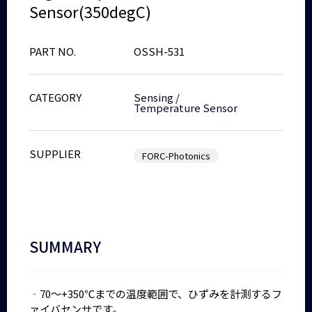
Sensor(350degC)
PART NO.
OSSH-531
CATEGORY
Sensing
/
Temperature Sensor
SUPPLIER
FORC-Photonics
SUMMARY
‐70～+350℃までの温度範囲で、ひずみを計測するフ
ァイバセンサです。