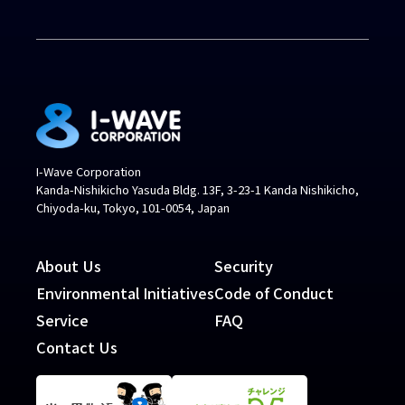
I-Wave Corporation
Kanda-Nishikicho Yasuda Bldg. 13F, 3-23-1 Kanda Nishikicho,
Chiyoda-ku, Tokyo, 101-0054, Japan
About Us
Security
Environmental Initiatives
Code of Conduct
Service
FAQ
Contact Us