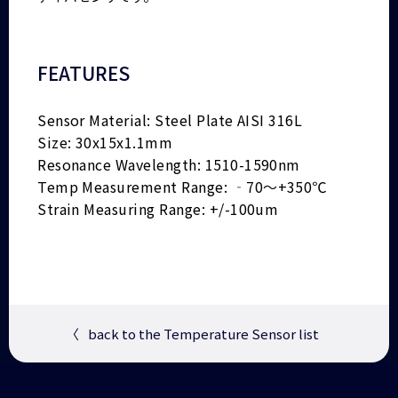
FEATURES
Sensor Material: Steel Plate AISI 316L
Size: 30x15x1.1mm
Resonance Wavelength: 1510-1590nm
Temp Measurement Range: ‐70～+350℃
Strain Measuring Range: +/-100um
〈
back to the Temperature Sensor list