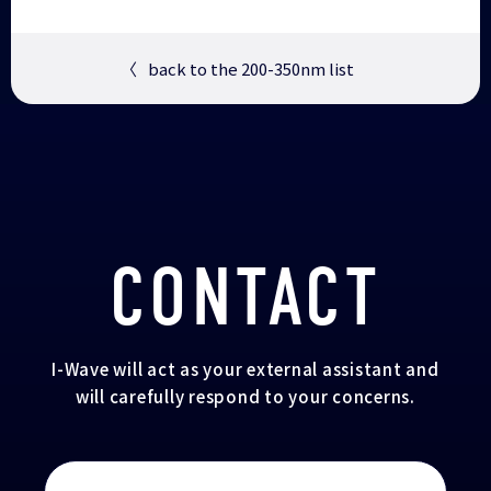
〈
back to the 200-350nm list
CONTACT
I-Wave will act as your external assistant and
will carefully respond to your concerns.