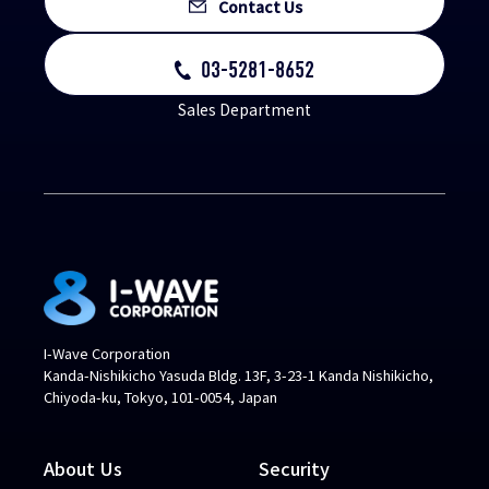
Contact Us
03-5281-8652
Sales Department
I-Wave Corporation
Kanda-Nishikicho Yasuda Bldg. 13F, 3-23-1 Kanda Nishikicho,
Chiyoda-ku, Tokyo, 101-0054, Japan
About Us
Security