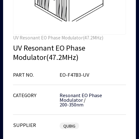
UV Resonant EO Phase Modulator(47.2MHz)
UV Resonant EO Phase
Modulator(47.2MHz)
PART NO.
EO-F47B3-UV
CATEGORY
Resonant EO Phase
Modulator
/
200-350nm
SUPPLIER
QUBIG