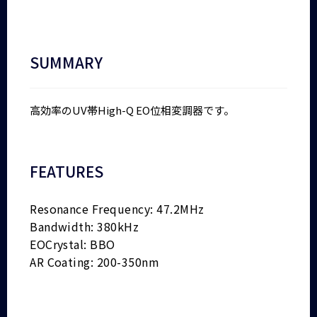
SUMMARY
高効率のUV帯High-Q EO位相変調器です。
FEATURES
Resonance Frequency: 47.2MHz
Bandwidth: 380kHz
EOCrystal: BBO
AR Coating: 200-350nm