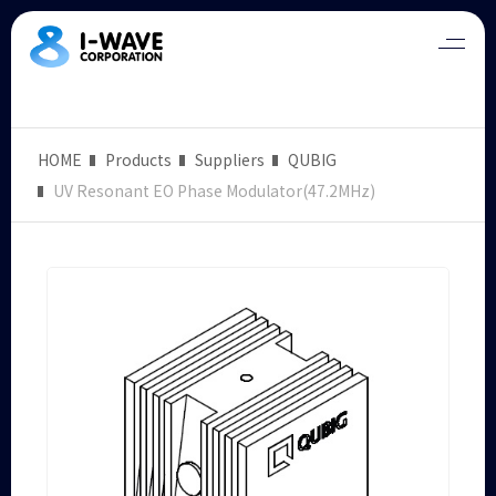
HOME
Products
Suppliers
QUBIG
UV Resonant EO Phase Modulator(47.2MHz)