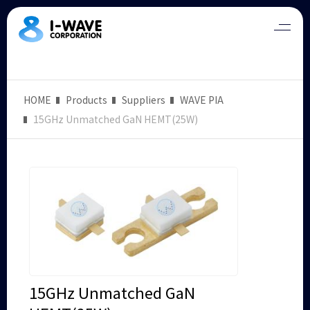
HOME
Products
Suppliers
WAVE PIA
15GHz Unmatched GaN HEMT(25W)
15GHz Unmatched GaN