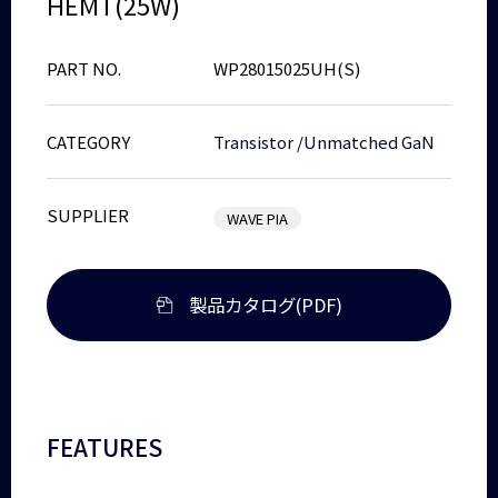
HEMT(25W)
PART NO.
WP28015025UH(S)
CATEGORY
Transistor
/
Unmatched GaN
SUPPLIER
WAVE PIA
製品カタログ(PDF)
FEATURES