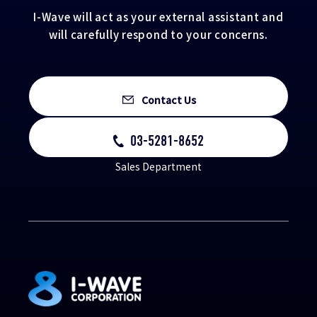
I-Wave will act as your external assistant and
will carefully respond to your concerns.
Contact Us
03-5281-8652
Sales Department