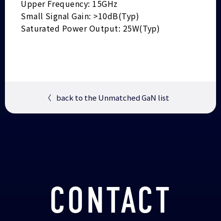
Upper Frequency: 15GHz
Small Signal Gain: >10dB(Typ)
Saturated Power Output: 25W(Typ)
〈
back to the Unmatched GaN list
CONTACT