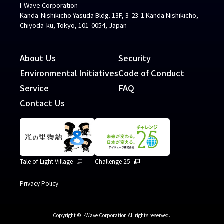
I-Wave Corporation
Kanda-Nishikicho Yasuda Bldg. 13F, 3-23-1 Kanda Nishikicho,
Chiyoda-ku, Tokyo, 101-0054, Japan
About Us
Security
Environmental Initiatives
Code of Conduct
Service
FAQ
Contact Us
Tale of Light Village
Challenge 25
Privacy Policy
Copyright © I-Wave Corporation All rights reserved.