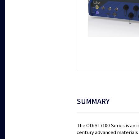
SUMMARY
The ODiSI 7100 Series is an 
century advanced materials