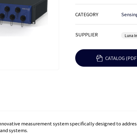
CATEGORY
Sensin
SUPPLIER
Luna I
CATALOG (PDF
innovative measurement system specifically designed to address
 and systems.