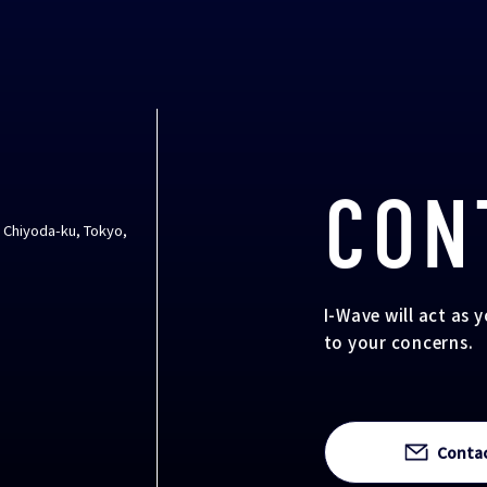
CON
, Chiyoda-ku, Tokyo,
I-Wave will act as 
to your concerns.
Conta