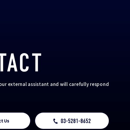
TACT
your external assistant and will carefully respond
03-5281-8652
ct Us