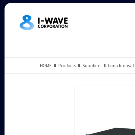
HOME
Products
Suppliers
Luna Innovat