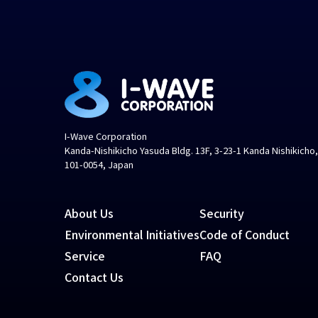
I-Wave Corporation
Kanda-Nishikicho Yasuda Bldg. 13F, 3-23-1 Kanda Nishikicho
101-0054, Japan
About Us
Security
Environmental Initiatives
Code of Conduct
Service
FAQ
Contact Us