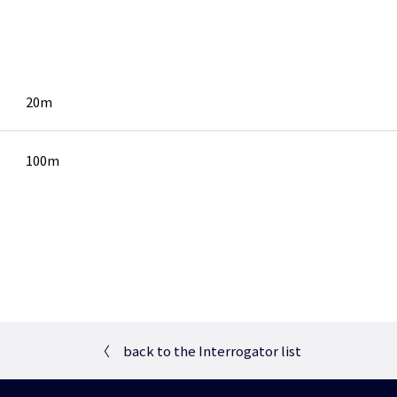
20m
100m
〈
back to the Interrogator list