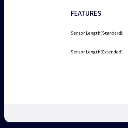
FEATURES
Sensor Length(Standard):
Sensor Length(Extended):