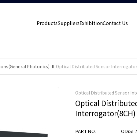
Products
Suppliers
Exhibition
Contact Us
ions(General Photonics)
Optical Distributed Sensor Interrogato
Optical Distributed Sensor In
Optical Distribute
Interrogator(8CH)
PART NO.
ODiSI 