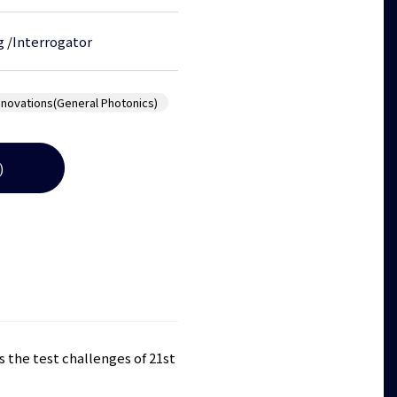
g
/
Interrogator
nnovations(General Photonics)
)
 the test challenges of 21st