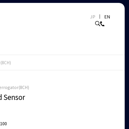
JP
EN
r(8CH)
terrogator(8CH)
d Sensor
7100