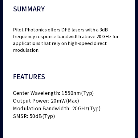
SUMMARY
Pilot Photonics offers DFB lasers with a 3dB
frequency response bandwidth above 20 GHz for
applications that rely on high-speed direct
modulation.
FEATURES
Center Wavelength: 1550nm(Typ)
Output Power: 20mW(Max)
Modulation Bandwidth: 20GHz(Typ)
SMSR: 50dB(Typ)