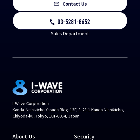
Contact Us
03-5281-8652
Sales Department
I-Wave Corporation
Kanda-Nishikicho Yasuda Bldg. 13F, 3-23-1 Kanda Nishikicho,
Chiyoda-ku, Tokyo, 101-0054, Japan
About Us
Security