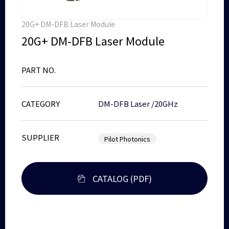
20G+ DM-DFB Laser Module
20G+ DM-DFB Laser Module
PART NO.
CATEGORY
DM-DFB Laser
/
20GHz
SUPPLIER
Pilot Photonics
CATALOG (PDF)