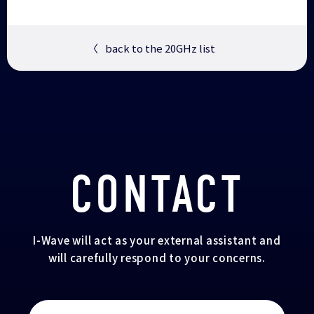
〈
back to the 20GHz list
CONTACT
I-Wave will act as your external assistant and
will carefully respond to your concerns.