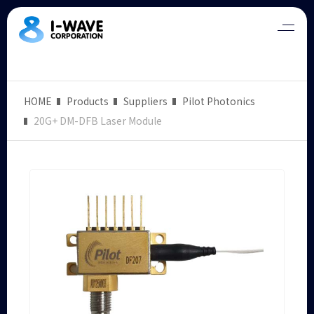
HOME
Products
Suppliers
Pilot Photonics
20G+ DM-DFB Laser Module