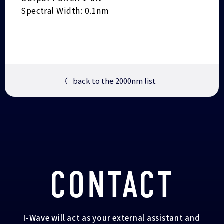
Spectral Width: 0.1nm
〈
back to the 2000nm list
CONTACT
I-Wave will act as your external assistant and