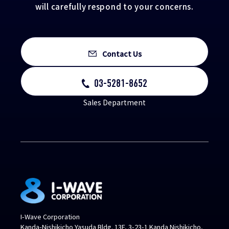
will carefully respond to your concerns.
Contact Us
03-5281-8652
Sales Department
I-Wave Corporation
Kanda-Nishikicho Yasuda Bldg. 13F, 3-23-1 Kanda Nishikicho,