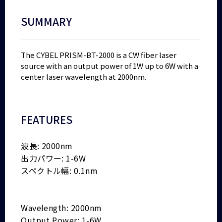
SUMMARY
The CYBEL PRISM-BT-2000 is a CW fiber laser
source with an output power of 1W up to 6W with a
center laser wavelength at 2000nm.
FEATURES
波長: 2000nm
出力パワー: 1-6W
スペクトル幅: 0.1nm
Wavelength: 2000nm
Output Power: 1-6W