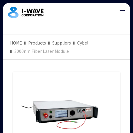
HOME
Products
Suppliers
Cybel
2000nm Fiber Laser Module