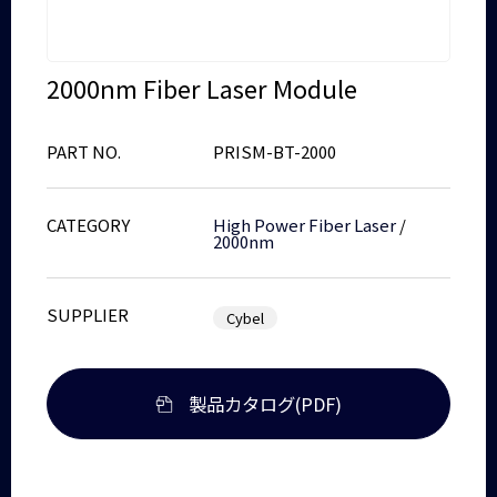
2000nm Fiber Laser Module
PART NO.
PRISM-BT-2000
CATEGORY
High Power Fiber Laser
/
2000nm
SUPPLIER
Cybel
製品カタログ(PDF)