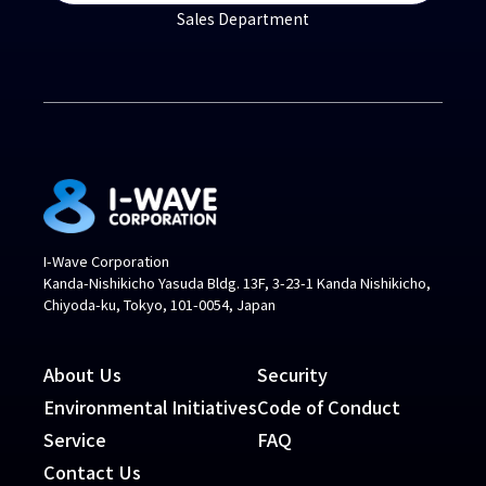
Sales Department
I-Wave Corporation
Kanda-Nishikicho Yasuda Bldg. 13F, 3-23-1 Kanda Nishikicho,
Chiyoda-ku, Tokyo, 101-0054, Japan
About Us
Security
Environmental Initiatives
Code of Conduct
Service
FAQ
Contact Us