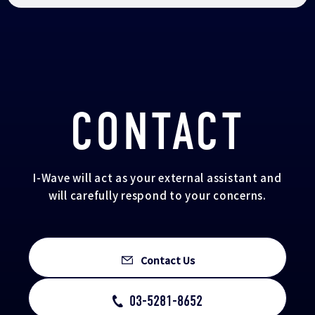
CONTACT
I-Wave will act as your external assistant and
will carefully respond to your concerns.
Contact Us
03-5281-8652