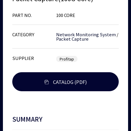
PART NO.
100 CORE
CATEGORY
Network Monitoring System
/
Packet Capture
SUPPLIER
Profitap
CATALOG (PDF)
SUMMARY