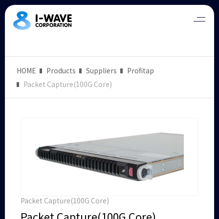
HOME
Products
Suppliers
Profitap
Packet Capture(100G Core)
Packet Capture(100G Core)
Packet Capture(100G Core)