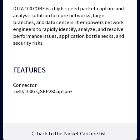
IOTA 100 CORE is a high-speed packet capture and
analysis solution for core networks, large
branches, and data centers. It empowers network
engineers to rapidly identify, analyze, and resolve
performance issues, application bottlenecks, and
security risks.
FEATURES
Connector:
2x40/100G QSFP28Capture
〈
back to the Packet Capture list