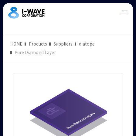
HOME
Products
Suppliers
diatope
Pure Diamond Layer