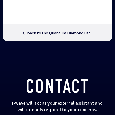
〈
back to the Quantum Diamond list
CONTACT
I-Wave will act as your external assistant and
will carefully respond to your concerns.