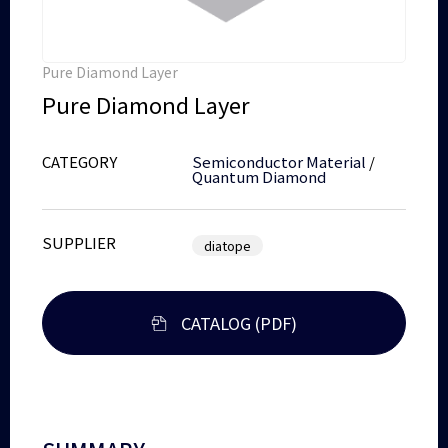
Pure Diamond Layer
Pure Diamond Layer
CATEGORY
Semiconductor Material
/
Quantum Diamond
SUPPLIER
diatope
CATALOG (PDF)