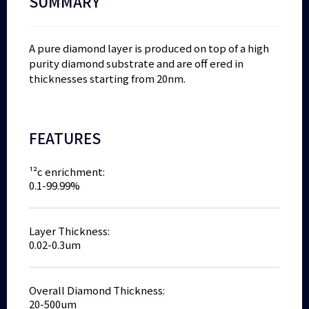
SUMMARY
A pure diamond layer is produced on top of a high
purity diamond substrate and are off ered in
thicknesses starting from 20nm.
FEATURES
¹²c enrichment:
0.1-99.99%
Layer Thickness:
0.02-0.3um
Overall Diamond Thickness:
20-500um