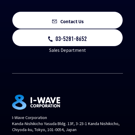
Contact Us
03-5281-8652
Sales Department
I-Wave Corporation
Kanda-Nishikicho Yasuda Bldg. 13F, 3-23-1 Kanda Nishikicho,
Chiyoda-ku, Tokyo, 101-0054, Japan