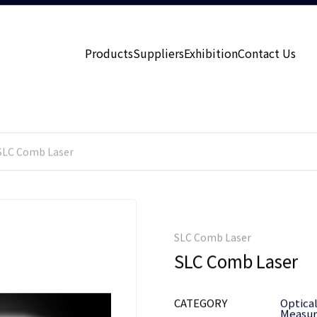
Products
Suppliers
Exhibition
Contact Us
SLC Comb Laser
SLC Comb Laser
SLC Comb Laser
CATEGORY
Optica
Measu