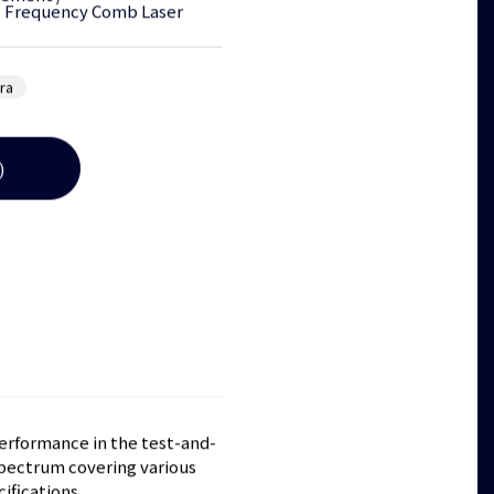
l Frequency Comb Laser
tra
)
performance in the test-and-
pectrum covering various