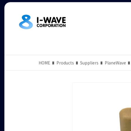
HOME
Products
Suppliers
PlaneWave