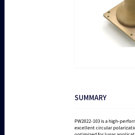
SUMMARY
PW2022-103 is a high-perfor
excellent circular polarizat