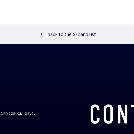
〈
back to the S-band list
CON
, Chiyoda-ku, Tokyo,