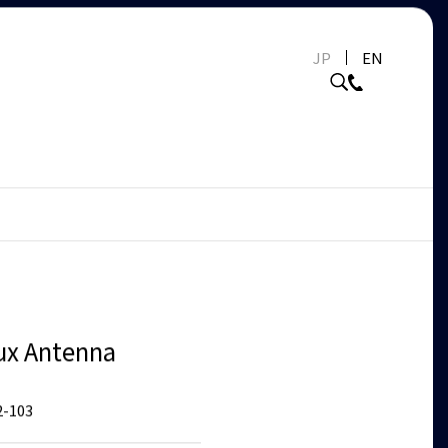
JP
EN
ux Antenna
-103