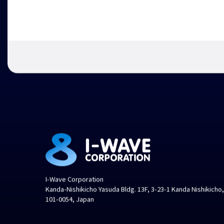
I-Wave Corporation
Kanda-Nishikicho Yasuda Bldg. 13F, 3-23-1 Kanda Nishikicho
101-0054, Japan