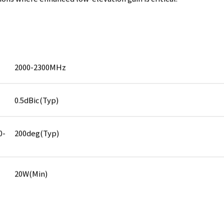
ions where enhanced low-elevation gain is critical.
2000-2300MHz
0.5dBic(Typ)
0-
200deg(Typ)
20W(Min)