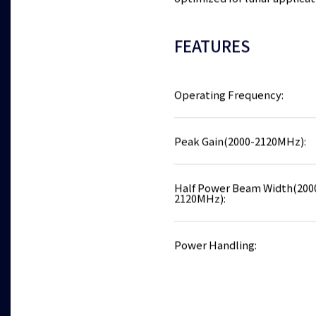
optimized for lunar applicat
FEATURES
Operating Frequency:
Peak Gain(2000-2120MHz):
Half Power Beam Width(200
2120MHz):
Power Handling: