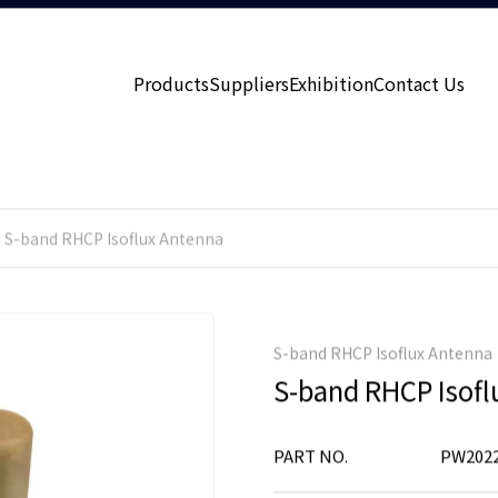
Products
Suppliers
Exhibition
Contact Us
S-band RHCP Isoflux Antenna
S-band RHCP Isoflux Antenna
S-band RHCP Isofl
PART NO.
PW2022