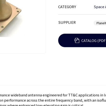
CATEGORY
Space 
SUPPLIER
Plane
CATALOG (PDF
mance wideband antenna engineered for TT&C applications in lun
ion performance across the entire frequency band, with an isoflu