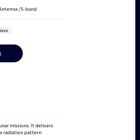
Antenna
/
S-band
Wave
)
ar missions. It delivers
x radiation pattern