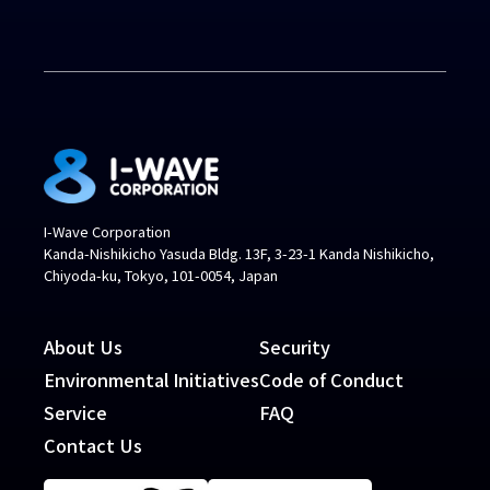
I-Wave Corporation
Kanda-Nishikicho Yasuda Bldg. 13F, 3-23-1 Kanda Nishikicho,
Chiyoda-ku, Tokyo, 101-0054, Japan
About Us
Security
Environmental Initiatives
Code of Conduct
Service
FAQ
Contact Us