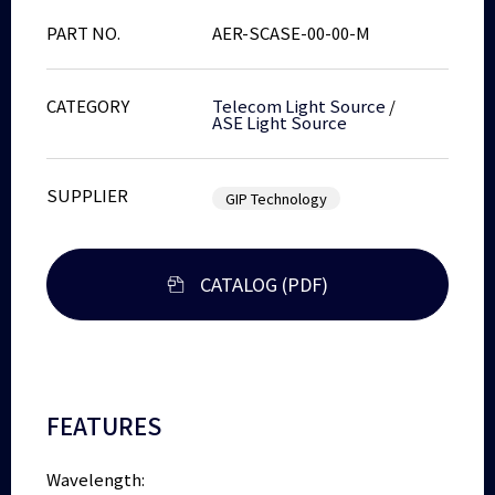
PART NO.
AER-SCASE-00-00-M
CATEGORY
Telecom Light Source
/
ASE Light Source
SUPPLIER
GIP Technology
CATALOG (PDF)
FEATURES
Wavelength: