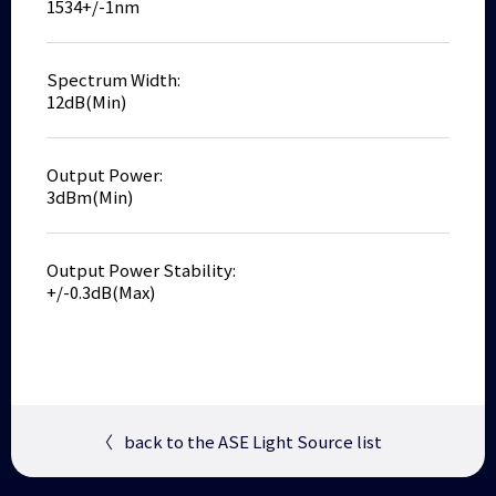
1534+/-1nm
Spectrum Width:
12dB(Min)
Output Power:
3dBm(Min)
Output Power Stability:
+/-0.3dB(Max)
〈
back to the ASE Light Source list