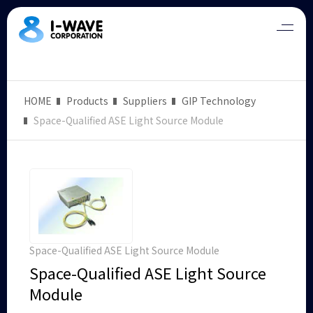
HOME
Products
Suppliers
GIP Technology
Space-Qualified ASE Light Source Module
Space-Qualified ASE Light Source Module
Space-Qualified ASE Light Source
Module