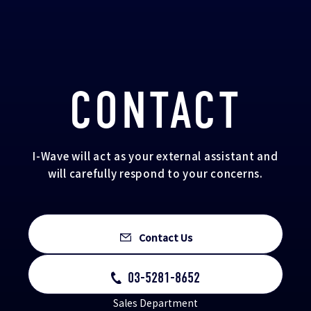
CONTACT
I-Wave will act as your external assistant and
will carefully respond to your concerns.
Contact Us
03-5281-8652
Sales Department