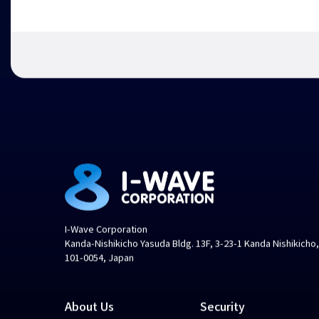
I-Wave Corporation
Kanda-Nishikicho Yasuda Bldg. 13F, 3-23-1 Kanda Nishikicho
101-0054, Japan
About Us
Security