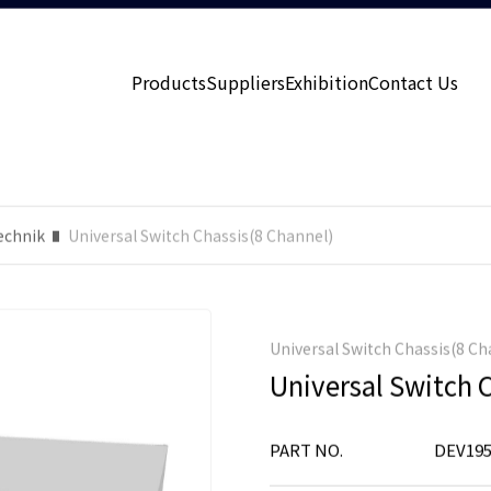
Products
Suppliers
Exhibition
Contact Us
echnik
Universal Switch Chassis(8 Channel)
Universal Switch Chassis(8 Ch
Universal Switch 
PART NO.
DEV195