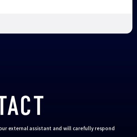
TACT
your external assistant and will carefully respond