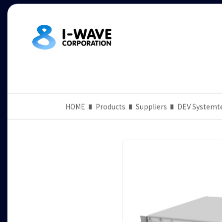
HOME
Products
Suppliers
DEV Systemt