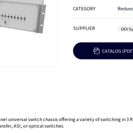
CATEGORY
Redund
SUPPLIER
DEV S
CATALOG (PDF
el universal switch chassis offering a variety of switching in 3 
nsfer, ASI, or optical switches.