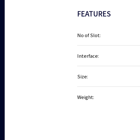
FEATURES
No of Slot:
Interface:
Size:
Weight: