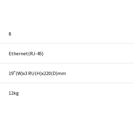
8
Ethernet(RJ-45)
19"(W)x3 RU(H)x220(D)mm
12kg