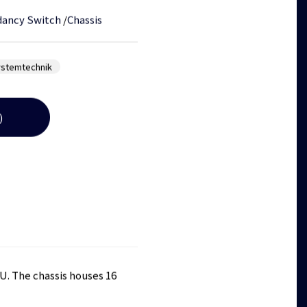
ancy Switch
/
Chassis
ystemtechnik
)
RU. The chassis houses 16