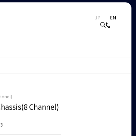
JP
EN
annel)
Chassis(8 Channel)
3