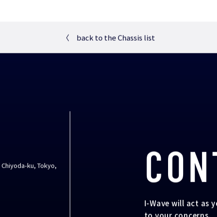
〈
back to the Chassis list
CON
, Chiyoda-ku, Tokyo,
I-Wave will act as 