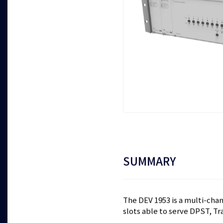
SUMMARY
The DEV 1953 is a multi-chann
slots able to serve DPST, Tra