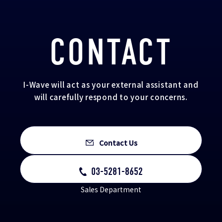
CONTACT
I-Wave will act as your external assistant and
will carefully respond to your concerns.
Contact Us
03-5281-8652
Sales Department