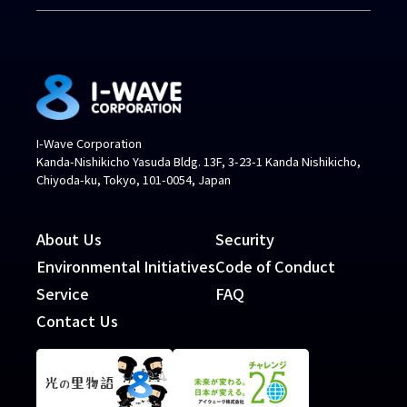
I-Wave Corporation
Kanda-Nishikicho Yasuda Bldg. 13F, 3-23-1 Kanda Nishikicho,
Chiyoda-ku, Tokyo, 101-0054, Japan
About Us
Security
Environmental Initiatives
Code of Conduct
Service
FAQ
Contact Us