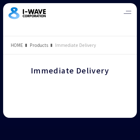
HOME
Products
Immediate Delivery
Immediate Delivery