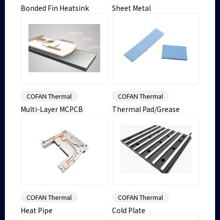
Bonded Fin Heatsink
Sheet Metal
COFAN Thermal
COFAN Thermal
Multi-Layer MCPCB
Thermal Pad/Grease
COFAN Thermal
COFAN Thermal
Heat Pipe
Cold Plate