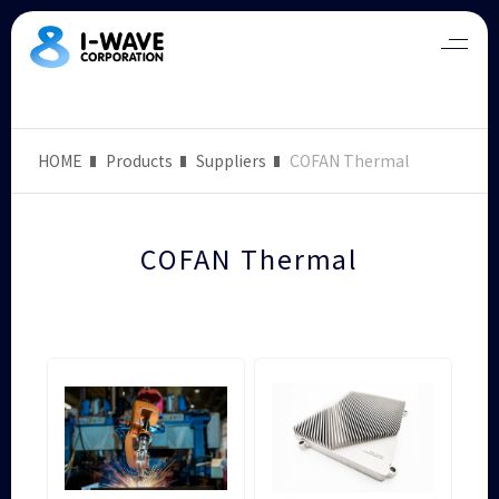
HOME
Products
Suppliers
COFAN Thermal
COFAN Thermal