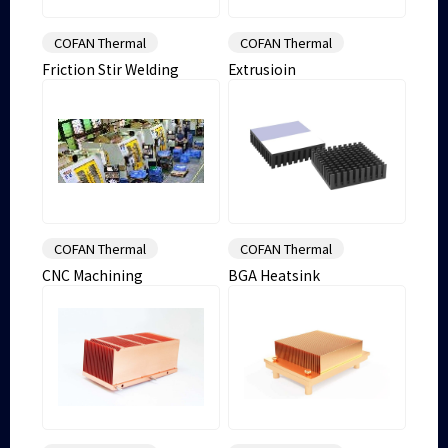
COFAN Thermal
COFAN Thermal
Friction Stir Welding
Extrusioin
COFAN Thermal
COFAN Thermal
CNC Machining
BGA Heatsink