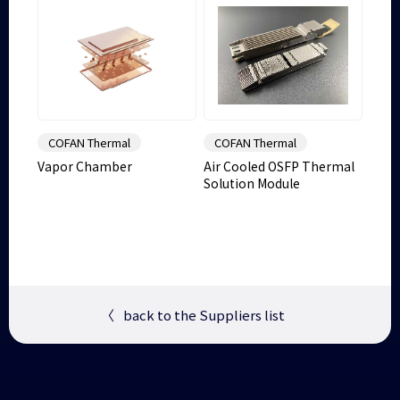
COFAN Thermal
COFAN Thermal
Vapor Chamber
Air Cooled OSFP Thermal
Solution Module
〈
back to the Suppliers list