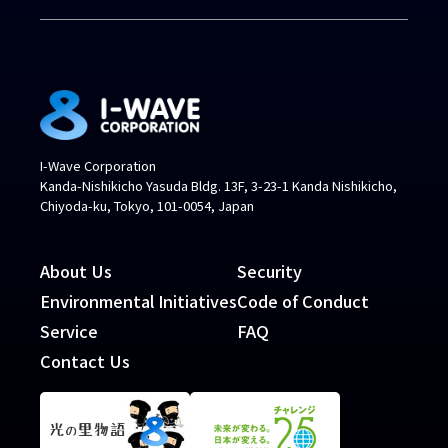
I-Wave Corporation
Kanda-Nishikicho Yasuda Bldg. 13F, 3-23-1 Kanda Nishikicho,
Chiyoda-ku, Tokyo, 101-0054, Japan
About Us
Security
Environmental Initiatives
Code of Conduct
Service
FAQ
Contact Us