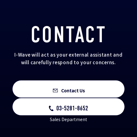
CONTACT
I-Wave will act as your external assistant and
will carefully respond to your concerns.
Contact Us
03-5281-8652
Sales Department