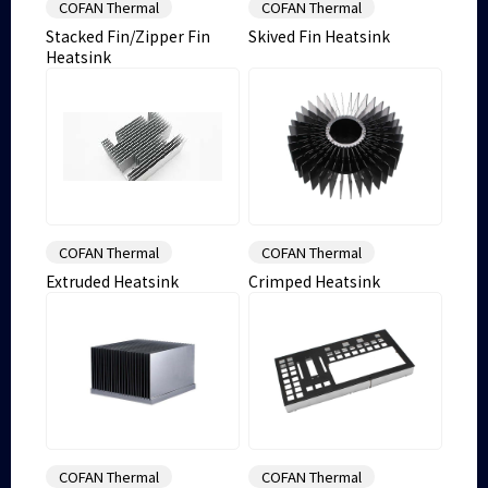
COFAN Thermal
COFAN Thermal
Stacked Fin/Zipper Fin
Skived Fin Heatsink
Heatsink
COFAN Thermal
COFAN Thermal
Extruded Heatsink
Crimped Heatsink
COFAN Thermal
COFAN Thermal