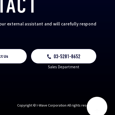
TACT
your external assistant and will carefully respond
03-5281-8652
ct Us
Sales Department
Copyright © I-Wave Corporation All rights reserved.