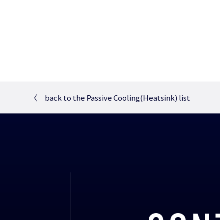
〈
back to the Passive Cooling(Heatsink) list