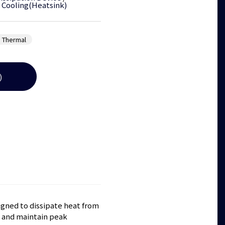
 Cooling(Heatsink)
 Thermal
)
gned to dissipate heat from
 and maintain peak