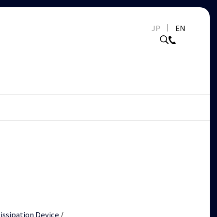
JP
EN
issipation Device
/