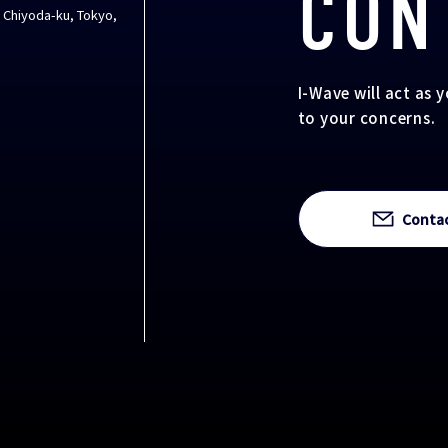
CON
, Chiyoda-ku, Tokyo,
I-Wave will act as 
to your concerns.
Conta