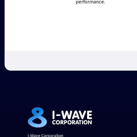
performance.
I-Wave Corporation