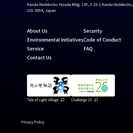
Kanda-Nishikicho Yasuda Bldg. 13F, 3-23-1 Kanda Nishikicho
101-0054, Japan
About Us
Security
Environmental Initiatives
Code of Conduct
Service
FAQ
Contact Us
Tale of Light Village
Challenge 25
Privacy Policy