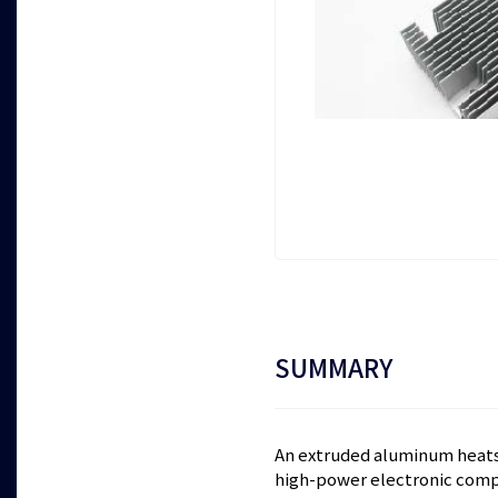
SUMMARY
An extruded aluminum heats
high-power electronic comp