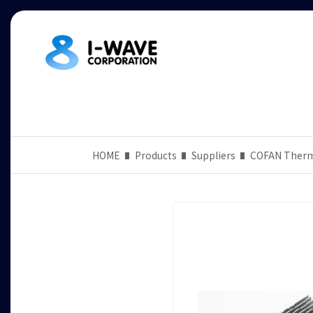
HOME
Products
Suppliers
COFAN Ther