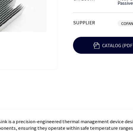
Passive
SUPPLIER
COFAN
CATALOG (PDF
ink is a precision-engineered thermal management device desi
onents, ensuring they operate within safe temperature ranges