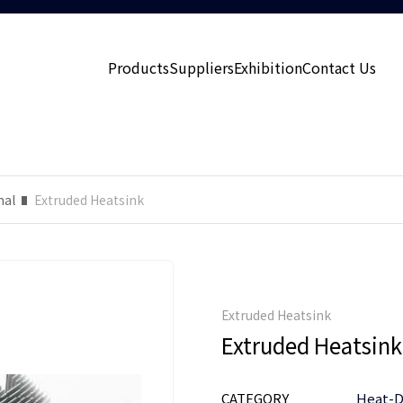
Products
Suppliers
Exhibition
Contact Us
mal
Extruded Heatsink
Extruded Heatsink
Extruded Heatsink
CATEGORY
Heat-D