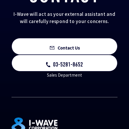
I-Wave will act as your external assistant and
will carefully respond to your concerns.
Contact Us
03-5281-8652
Sales Department