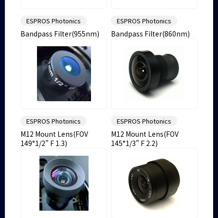
ESPROS Photonics
ESPROS Photonics
Bandpass Filter(955nm)
Bandpass Filter(860nm)
ESPROS Photonics
ESPROS Photonics
M12 Mount Lens(FOV
M12 Mount Lens(FOV
149°1/2” F 1.3)
145°1/3” F 2.2)