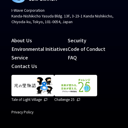
I-Wave Corporation
Kanda-Nishikicho Yasuda Bldg. 13F, 3-23-1 Kanda Nishikicho,
Chiyoda-ku, Tokyo, 101-0054, Japan
About Us
Security
Environmental Initiatives
Code of Conduct
Service
FAQ
Contact Us
Tale of Light Village
Challenge 25
Privacy Policy