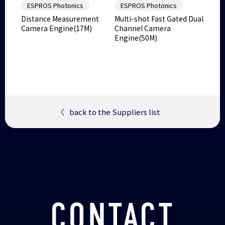
ESPROS Photonics
ESPROS Photonics
Distance Measurement
Multi-shot Fast Gated Dual
Camera Engine(17M)
Channel Camera
Engine(50M)
〈
back to the Suppliers list
CONTACT