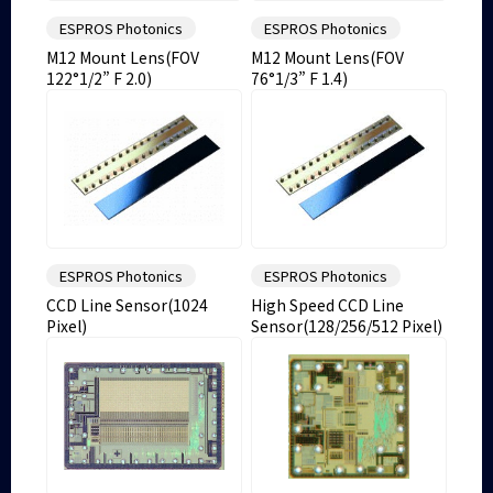
ESPROS Photonics
ESPROS Photonics
M12 Mount Lens(FOV
M12 Mount Lens(FOV
122°1/2” F 2.0)
76°1/3” F 1.4)
ESPROS Photonics
ESPROS Photonics
CCD Line Sensor(1024
High Speed CCD Line
Pixel)
Sensor(128/256/512 Pixel)