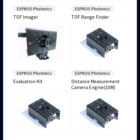
ESPROS Photonics
ESPROS Photonics
TOF Imager
TOF Range Finder
ESPROS Photonics
ESPROS Photonics
Evaluation Kit
Distance Measurement
Camera Engine(10M)