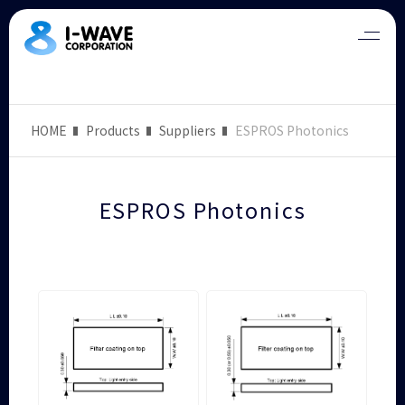
HOME
Products
Suppliers
ESPROS Photonics
ESPROS Photonics