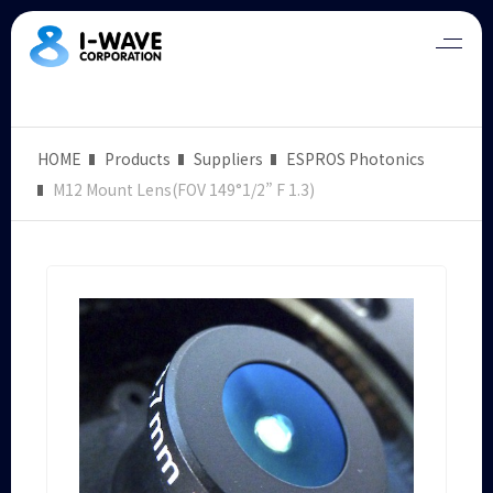
HOME
Products
Suppliers
ESPROS Photonics
M12 Mount Lens(FOV 149°1/2” F 1.3)