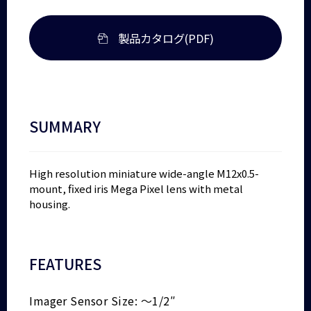
製品カタログ(PDF)
SUMMARY
High resolution miniature wide-angle M12x0.5-
mount, fixed iris Mega Pixel lens with metal
housing.
FEATURES
Imager Sensor Size: ～1/2″