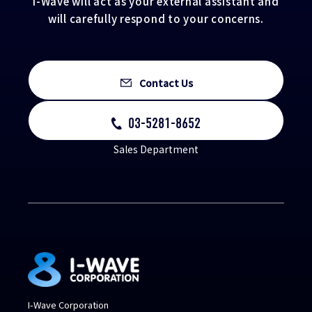
I-Wave will act as your external assistant and
will carefully respond to your concerns.
Contact Us
03-5281-8652
Sales Department
I-Wave Corporation