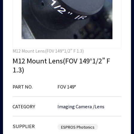
M12 Mount Lens(FOV 149°1/2” F 1.3)
M12 Mount Lens(FOV 149°1/2” F
1.3)
PART NO.
FOV 149°
CATEGORY
Imaging Camera
/
Lens
SUPPLIER
ESPROS Photonics