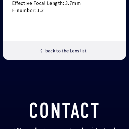
Effective Focal Length: 3.7mm
F-number: 1.3
〈
back to the Lens list
CONTACT