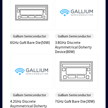
Gallium Semiconductor
Gallium Semiconductor
6GHz GaN Bare Die(50W)
3.8GHz Discrete
Asymmetrical Doherty
Device(80W)
Gallium Semiconductor
Gallium Semiconductor
4.2GHz Discrete
7GHz GaN Bare Die(30W)
Asymmetrical Doherty