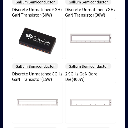
Gallium Semiconductor
Gallium Semiconductor
Discrete Unmatched 6GHz
Discrete Unmatched 7GHz
GaN Transistor(50W)
GaN Transistor(30W)
Gallium Semiconductor
Gallium Semiconductor
Discrete Unmatched 8GHz
2.9GHz GaN Bare
GaN Transistor(15W)
Die(400W)