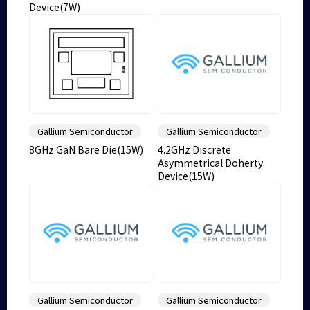
Device(7W)
Gallium Semiconductor
Gallium Semiconductor
8GHz GaN Bare Die(15W)
4.2GHz Discrete
Asymmetrical Doherty
Device(15W)
Gallium Semiconductor
Gallium Semiconductor