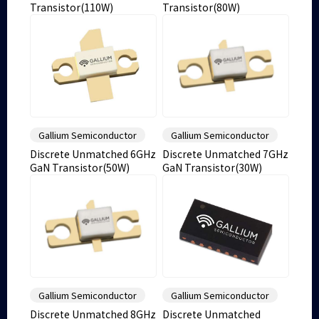
Transistor(110W)
Transistor(80W)
Gallium Semiconductor
Gallium Semiconductor
Discrete Unmatched 6GHz
Discrete Unmatched 7GHz
GaN Transistor(50W)
GaN Transistor(30W)
Gallium Semiconductor
Gallium Semiconductor
Discrete Unmatched 8GHz
Discrete Unmatched