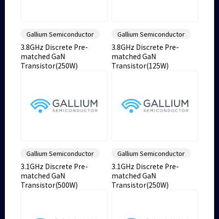
Gallium Semiconductor
Gallium Semiconductor
3.8GHz Discrete Pre-
3.8GHz Discrete Pre-
matched GaN
matched GaN
Transistor(250W)
Transistor(125W)
Gallium Semiconductor
Gallium Semiconductor
3.1GHz Discrete Pre-
3.1GHz Discrete Pre-
matched GaN
matched GaN
Transistor(500W)
Transistor(250W)