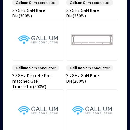
Gallium Semiconductor
Gallium Semiconductor
2.9GHz GaN Bare
2.9GHz GaN Bare
Die(300W)
Die(250W)
Gallium Semiconductor
Gallium Semiconductor
3.8GHz Discrete Pre-
3.2GHz GaN Bare
matched GaN
Die(200W)
Transistor(500W)