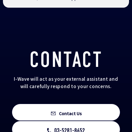
CONTACT
I-Wave will act as your external assistant and
will carefully respond to your concerns.
Contact Us
03-5281-8652