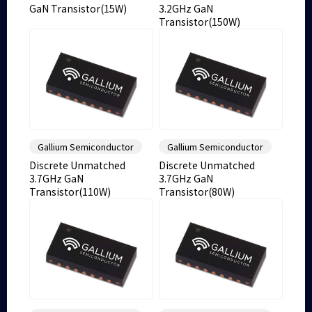
GaN Transistor(15W)
3.2GHz GaN
Transistor(150W)
Gallium Semiconductor
Gallium Semiconductor
Discrete Unmatched
Discrete Unmatched
3.7GHz GaN
3.7GHz GaN
Transistor(110W)
Transistor(80W)