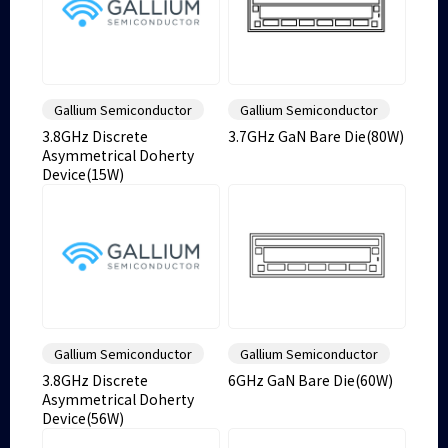
Gallium Semiconductor
Gallium Semiconductor
3.8GHz Discrete
3.7GHz GaN Bare Die(80W)
Asymmetrical Doherty
Device(15W)
Gallium Semiconductor
Gallium Semiconductor
3.8GHz Discrete
6GHz GaN Bare Die(60W)
Asymmetrical Doherty
Device(56W)