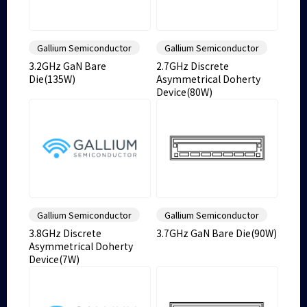
Gallium Semiconductor
Gallium Semiconductor
3.2GHz GaN Bare
2.7GHz Discrete
Die(135W)
Asymmetrical Doherty
Device(80W)
Gallium Semiconductor
Gallium Semiconductor
3.8GHz Discrete
3.7GHz GaN Bare Die(90W)
Asymmetrical Doherty
Device(7W)