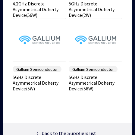
4.2GHz Discrete
5GHz Discrete
Asymmetrical Doherty
Asymmetrical Doherty
Device(56W)
Device(2W)
Gallium Semiconductor
Gallium Semiconductor
5GHz Discrete
5GHz Discrete
Asymmetrical Doherty
Asymmetrical Doherty
Device(5W)
Device(56W)
〈
back to the Suppliers list