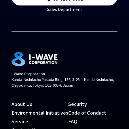
Sales Department
I-Wave Corporation
Kanda-Nishikicho Yasuda Bldg. 13F, 3-23-1 Kanda Nishikicho,
Chiyoda-ku, Tokyo, 101-0054, Japan
About Us
Security
Environmental Initiatives
Code of Conduct
Service
FAQ