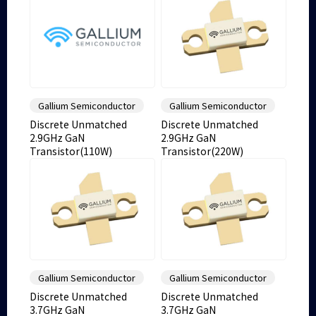
Gallium Semiconductor
Gallium Semiconductor
Discrete Unmatched
Discrete Unmatched
2.9GHz GaN
2.9GHz GaN
Transistor(110W)
Transistor(220W)
Gallium Semiconductor
Gallium Semiconductor
Discrete Unmatched
Discrete Unmatched
3.7GHz GaN
3.7GHz GaN