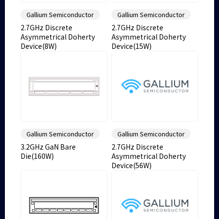
Gallium Semiconductor
Gallium Semiconductor
2.7GHz Discrete
2.7GHz Discrete
Asymmetrical Doherty
Asymmetrical Doherty
Device(8W)
Device(15W)
Gallium Semiconductor
Gallium Semiconductor
3.2GHz GaN Bare
2.7GHz Discrete
Die(160W)
Asymmetrical Doherty
Device(56W)