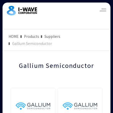
HOME
Products
Suppliers
Gallium Semiconductor
Gallium Semiconductor