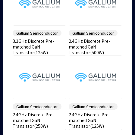
Gallium Semiconductor
Gallium Semiconductor
3.1GHz Discrete Pre-
2.4GHz Discrete Pre-
matched GaN
matched GaN
Transistor(125W)
Transistor(500W)
Gallium Semiconductor
Gallium Semiconductor
2.4GHz Discrete Pre-
2.4GHz Discrete Pre-
matched GaN
matched GaN
Transistor(250W)
Transistor(125W)