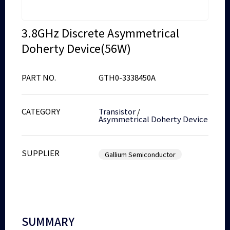
3.8GHz Discrete Asymmetrical
Doherty Device(56W)
PART NO.
GTH0-3338450A
CATEGORY
Transistor
/
Asymmetrical Doherty Device
SUPPLIER
Gallium Semiconductor
SUMMARY