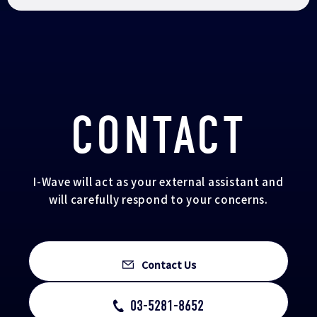
CONTACT
I-Wave will act as your external assistant and
will carefully respond to your concerns.
Contact Us
03-5281-8652