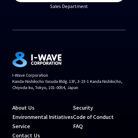
Sales Department
I-Wave Corporation
Kanda-Nishikicho Yasuda Bldg. 13F, 3-23-1 Kanda Nishikicho,
Chiyoda-ku, Tokyo, 101-0054, Japan
About Us
Security
Environmental Initiatives
Code of Conduct
Service
FAQ
Contact Us