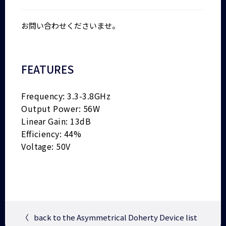
お問い合わせくださいませ。
FEATURES
Frequency: 3.3-3.8GHz
Output Power: 56W
Linear Gain: 13dB
Efficiency: 44%
Voltage: 50V
〈
back to the Asymmetrical Doherty Device list