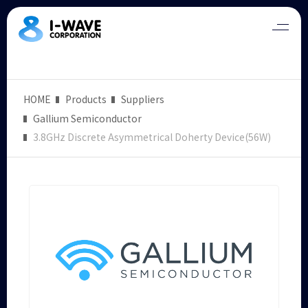
HOME
Products
Suppliers
Gallium Semiconductor
3.8GHz Discrete Asymmetrical Doherty Device(56W)