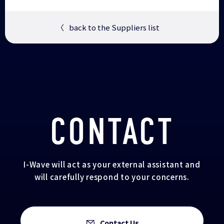
〈
back to the Suppliers list
CONTACT
I-Wave will act as your external assistant and
will carefully respond to your concerns.
Contact Us