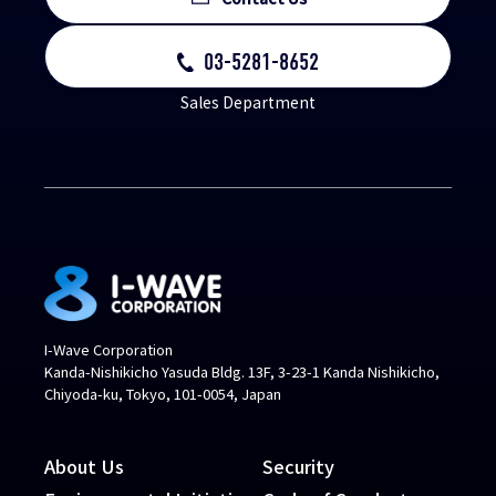
03-5281-8652
Sales Department
I-Wave Corporation
Kanda-Nishikicho Yasuda Bldg. 13F, 3-23-1 Kanda Nishikicho,
Chiyoda-ku, Tokyo, 101-0054, Japan
About Us
Security