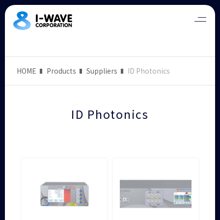
HOME
Products
Suppliers
ID Photonics
ID Photonics