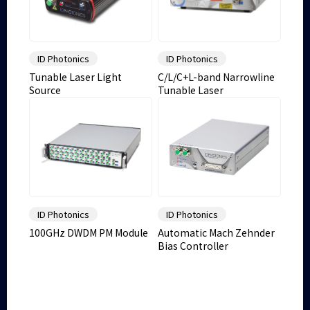
ID Photonics
ID Photonics
Tunable Laser Light
C/L/C+L-band Narrowline
Source
Tunable Laser
ID Photonics
ID Photonics
100GHz DWDM PM Module
Automatic Mach Zehnder
Bias Controller