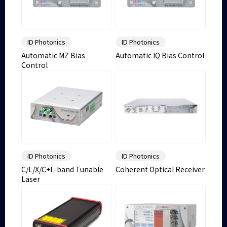
ID Photonics
ID Photonics
Automatic MZ Bias
Automatic IQ Bias Control
Control
ID Photonics
ID Photonics
C/L/X/C+L-band Tunable
Coherent Optical Receiver
Laser