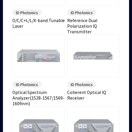
ID Photonics
ID Photonics
O/C/C+L/L/X-band Tunable
Reference Dual
Laser
Polarization IQ
Transmitter
ID Photonics
ID Photonics
Optical Spectrum
Coherent Optical IQ
Analyzer(1528-1567/1569-
Receiver
1609nm)