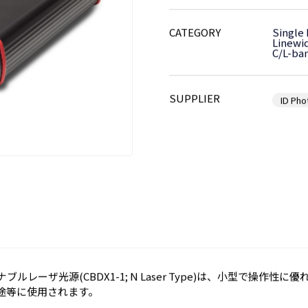
CATEGORY
Single
Linewi
C/L-ba
SUPPLIER
ID Pho
ューナブルレーザ光源(CBDX1-1; N Laser Type)は、小型で操作
途等に使用されます。