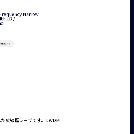
 Frequency Narrow
dth LD
/
nd
tonics
性に優れた狭線幅レーザです。DWDM