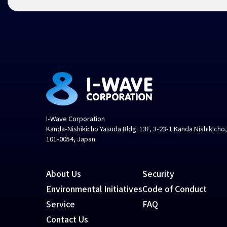
I-Wave Corporation
Kanda-Nishikicho Yasuda Bldg. 13F, 3-23-1 Kanda Nishikicho
101-0054, Japan
About Us
Security
Environmental Initiatives
Code of Conduct
Service
FAQ
Contact Us