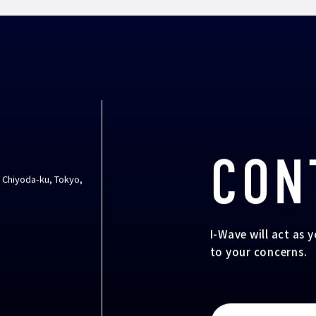
CON
, Chiyoda-ku, Tokyo,
I-Wave will act as 
to your concerns.