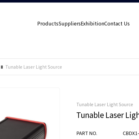
Products
Suppliers
Exhibition
Contact Us
Tunable Laser Light Source
Tunable Laser Light Source
Tunable Laser Lig
PART NO.
CBDX1-