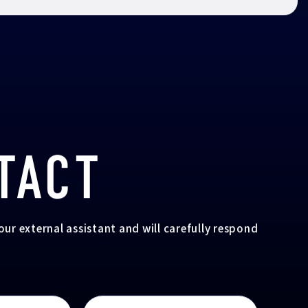
TACT
your external assistant and will carefully respond