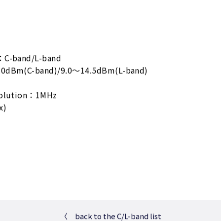
：C-band/L-band
.0dBm(C-band)/9.0～14.5dBm(L-band)
solution：1MHz
x)
〈
back to the C/L-band list