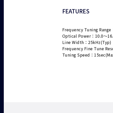
FEATURES
Frequency Tuning Range
Optical Power：10.0～16
Line Width：25kHz(Typ)
Frequency Fine Tune Re
Tuning Speed：15sec(Ma