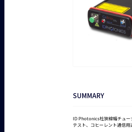
SUMMARY
ID Photonics社狭線幅チ
テスト、コヒーレント通信用