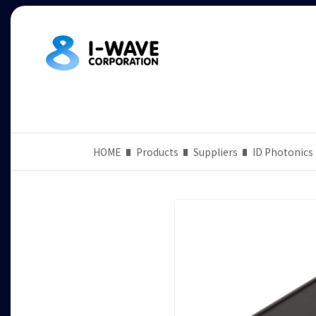
HOME
Products
Suppliers
ID Photonics