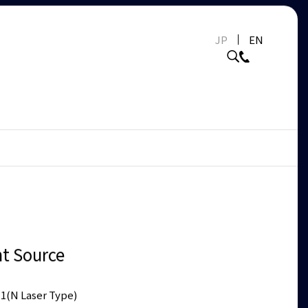
JP
EN
ht Source
1(N Laser Type)