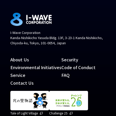
I-Wave Corporation
Kanda-Nishikicho Yasuda Bldg. 13F, 3-23-1 Kanda Nishikicho,
Chiyoda-ku, Tokyo, 101-0054, Japan
About Us
Security
Environmental Initiatives
Code of Conduct
Service
FAQ
Contact Us
Tale of Light Village
Challenge 25