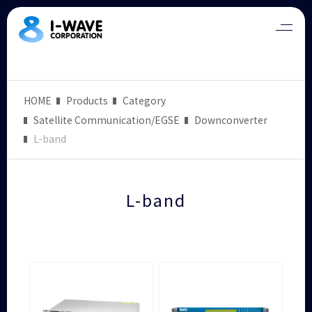
HOME
Products
Category
Satellite Communication/EGSE
Downconverter
L-band
L-band