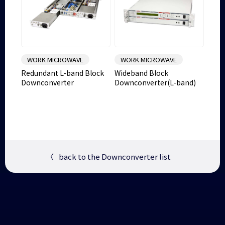
WORK MICROWAVE
WORK MICROWAVE
Redundant L-band Block
Wideband Block
Downconverter
Downconverter(L-band)
〈
back to the Downconverter list