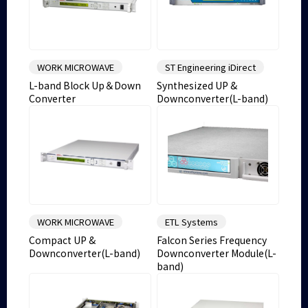
WORK MICROWAVE
ST Engineering iDirect
L-band Block Up＆Down
Synthesized UP &
Converter
Downconverter(L-band)
WORK MICROWAVE
ETL Systems
Compact UP &
Falcon Series Frequency
Downconverter(L-band)
Downconverter Module(L-
band)