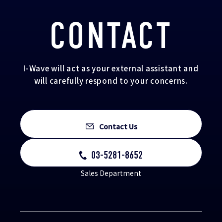
CONTACT
I-Wave will act as your external assistant and
will carefully respond to your concerns.
Contact Us
03-5281-8652
Sales Department