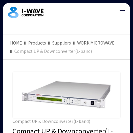
HOME
Products
Suppliers
WORK MICROWAVE
Compact UP & Downconverter(L-band)
Compact UP & Downconverter(L-band)
Compact UP & Downconverter(L-