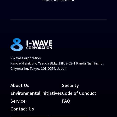
I-Wave Corporation
Kanda-Nishikicho Yasuda Bldg. 13F, 3-23-1 Kanda Nishikicho,
Chiyoda-ku, Tokyo, 101-0054, Japan
About Us
Security
Environmental Initiatives
Code of Conduct
Service
FAQ
Contact Us