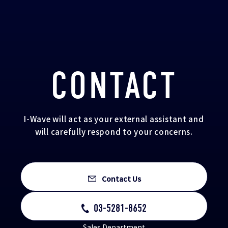
CONTACT
I-Wave will act as your external assistant and
will carefully respond to your concerns.
Contact Us
03-5281-8652
Sales Department