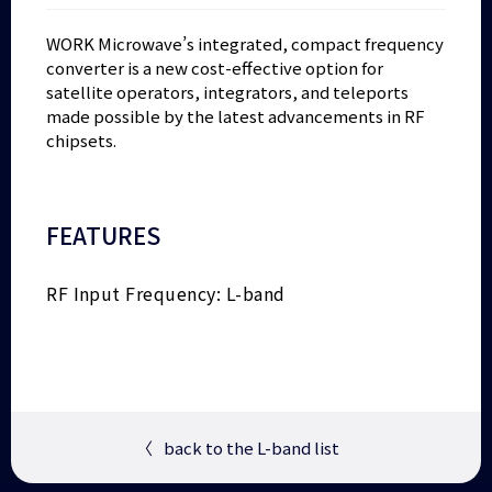
WORK Microwave’s integrated, compact frequency
converter is a new cost-effective option for
satellite operators, integrators, and teleports
made possible by the latest advancements in RF
chipsets.
FEATURES
RF Input Frequency: L-band
〈
back to the L-band list