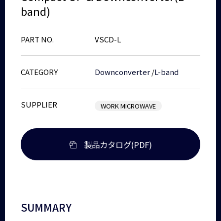
band)
PART NO.
VSCD-L
CATEGORY
Downconverter
/
L-band
SUPPLIER
WORK MICROWAVE
製品カタログ(PDF)
SUMMARY