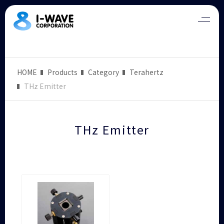
HOME
Products
Category
Terahertz
THz Emitter
THz Emitter