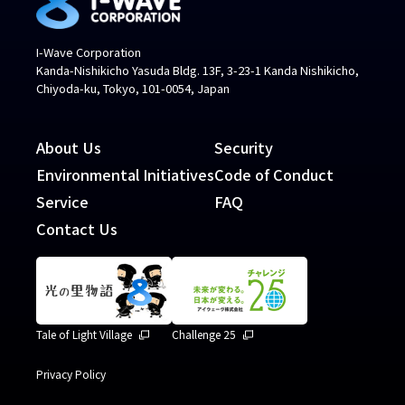
I-Wave Corporation
Kanda-Nishikicho Yasuda Bldg. 13F, 3-23-1 Kanda Nishikicho,
Chiyoda-ku, Tokyo, 101-0054, Japan
About Us
Security
Environmental Initiatives
Code of Conduct
Service
FAQ
Contact Us
Tale of Light Village
Challenge 25
Privacy Policy