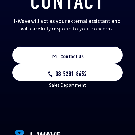
CONTACT
I-Wave will act as your external assistant and
will carefully respond to your concerns.
Contact Us
03-5281-8652
Sales Department