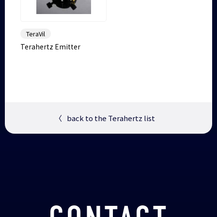
TeraVil
Terahertz Emitter
〈
back to the Terahertz list