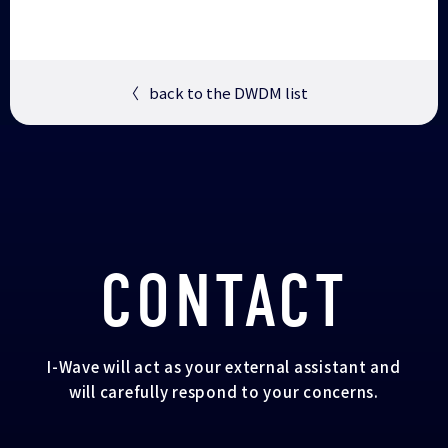
〈
back to the DWDM list
CONTACT
I-Wave will act as your external assistant and
will carefully respond to your concerns.