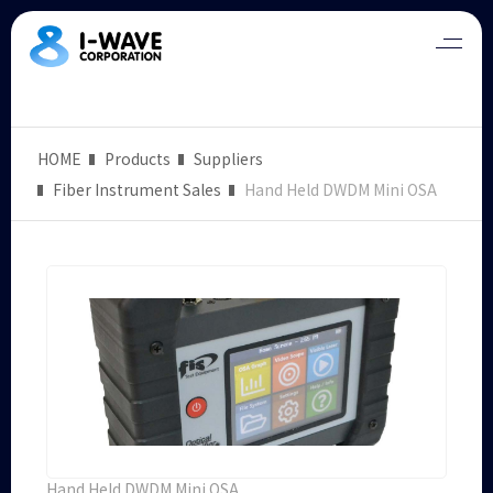
HOME
Products
Suppliers
Fiber Instrument Sales
Hand Held DWDM Mini OSA
Hand Held DWDM Mini OSA