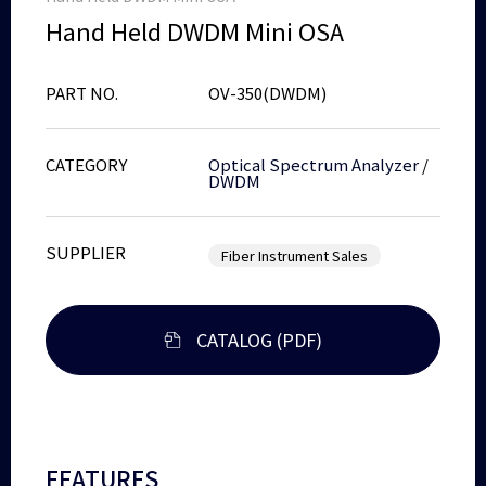
Hand Held DWDM Mini OSA
PART NO.
OV-350(DWDM)
CATEGORY
Optical Spectrum Analyzer
/
DWDM
SUPPLIER
Fiber Instrument Sales
CATALOG (PDF)
FEATURES