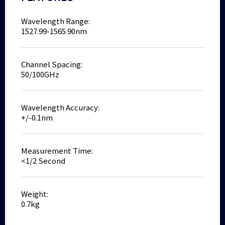
Wavelength Range:
1527.99-1565.90nm
Channel Spacing:
50/100GHz
Wavelength Accuracy:
+/-0.1nm
Measurement Time:
<1/2 Second
Weight:
0.7kg