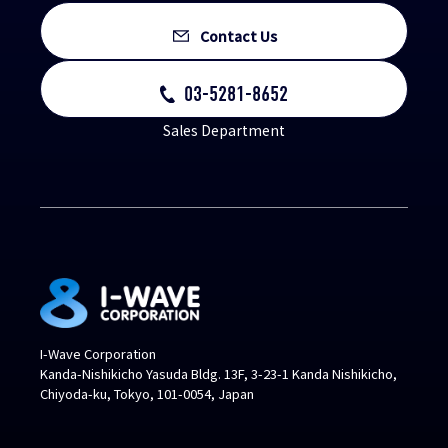
Contact Us
03-5281-8652
Sales Department
I-Wave Corporation
Kanda-Nishikicho Yasuda Bldg. 13F, 3-23-1 Kanda Nishikicho,
Chiyoda-ku, Tokyo, 101-0054, Japan