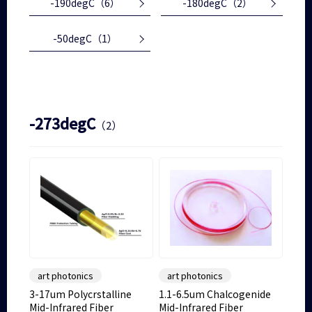
-190degC
（6）
-180degC
（2）
-50degC
（1）
-273degC
（2）
art photonics
art photonics
3-17um Polycrstalline
1.1-6.5um Chalcogenide
Mid-Infrared Fiber
Mid-Infrared Fiber