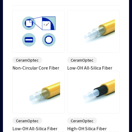
CeramOptec
CeramOptec
Non-Circular Core Fiber
Low-OH All-Silica Fiber
CeramOptec
CeramOptec
Low-OH All-Silica Fiber
High-OH Silica Fiber