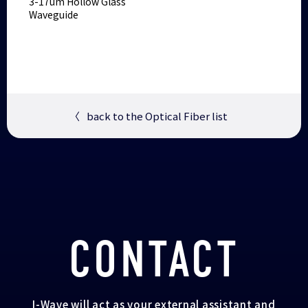
3-17um Hollow Glass
Waveguide
〈
back to the Optical Fiber list
CONTACT
I-Wave will act as your external assistant and