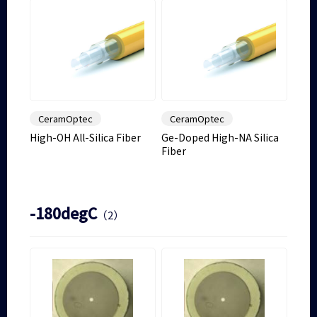
CeramOptec
CeramOptec
High-OH All-Silica Fiber
Ge-Doped High-NA Silica
Fiber
-180degC
（2）