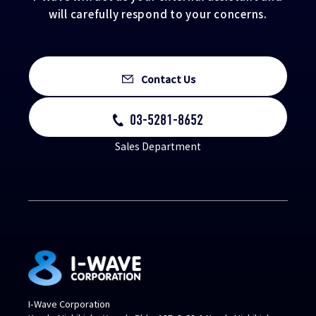
will carefully respond to your concerns.
Contact Us
03-5281-8652
Sales Department
I-Wave Corporation