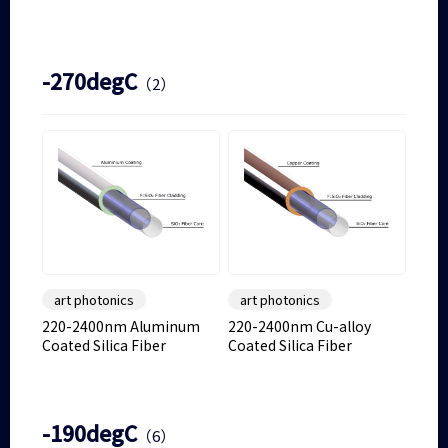
-270degC
（2）
art photonics
art photonics
220-2400nm Aluminum
220-2400nm Cu-alloy
Coated Silica Fiber
Coated Silica Fiber
-190degC
（6）