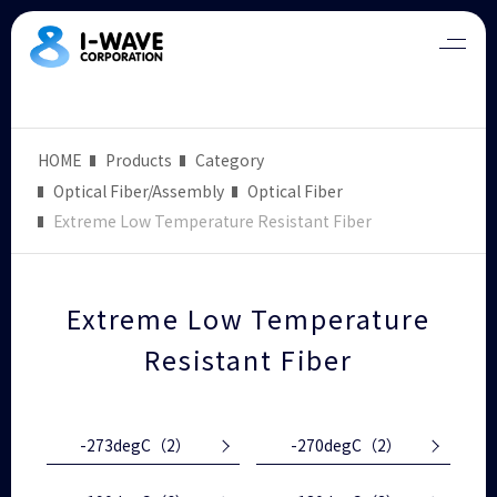
HOME
Products
Category
Optical Fiber/Assembly
Optical Fiber
Extreme Low Temperature Resistant Fiber
Extreme Low Temperature
Resistant Fiber
-273degC
（2）
-270degC
（2）