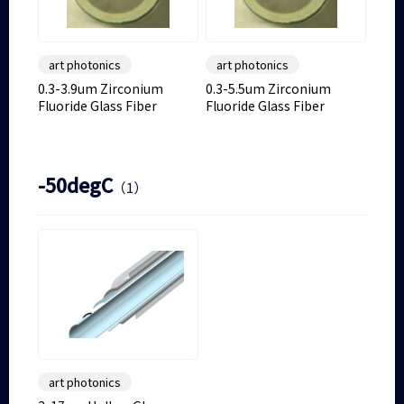
art photonics
art photonics
0.3-3.9um Zirconium
0.3-5.5um Zirconium
Fluoride Glass Fiber
Fluoride Glass Fiber
-50degC
（1）
art photonics