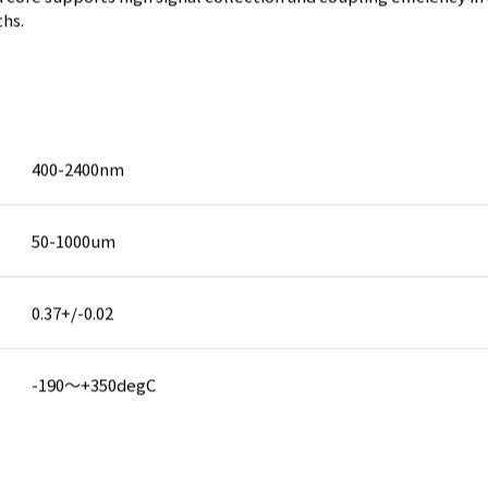
ths.
400-2400nm
50-1000um
0.37+/-0.02
-190～+350degC