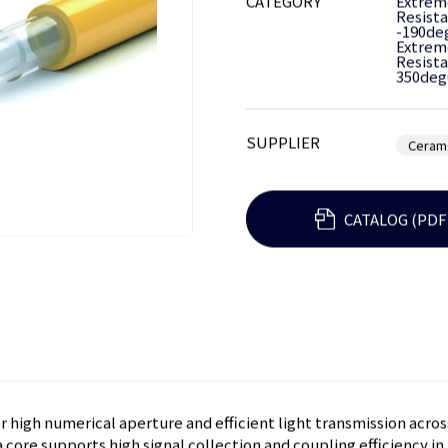
CATEGORY
Extrem
Resista
-190de
Extrem
Resista
350deg
SUPPLIER
Ceram
CATALOG (PDF
 high numerical aperture and efficient light transmission acros
core supports high signal collection and coupling efficiency in