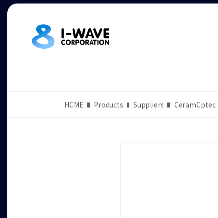
HOME
Products
Suppliers
CeramOptec