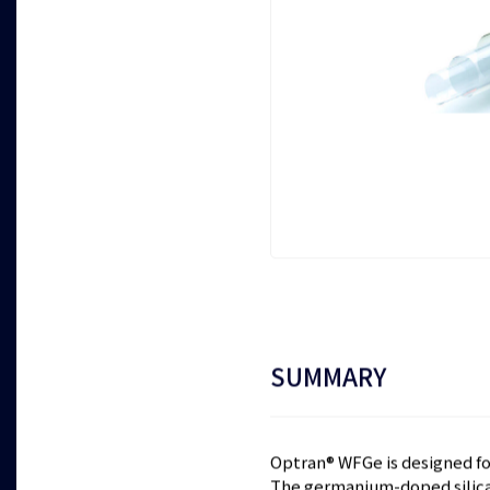
SUMMARY
Optran® WFGe is designed for
The germanium-doped silica 