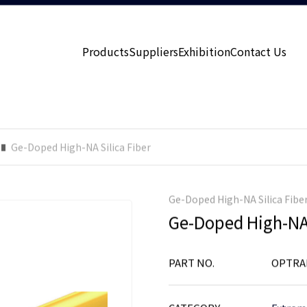
Products
Suppliers
Exhibition
Contact Us
Ge-Doped High-NA Silica Fiber
Ge-Doped High-NA Silica Fibe
Ge-Doped High-NA 
PART NO.
OPTRA