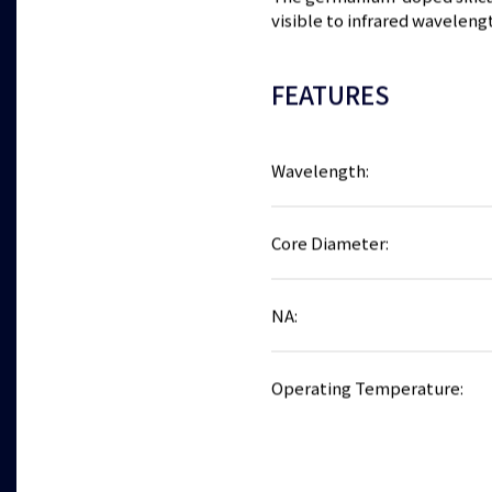
visible to infrared waveleng
FEATURES
Wavelength:
Core Diameter:
NA:
Operating Temperature: