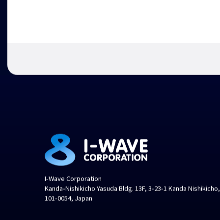
I-Wave Corporation
Kanda-Nishikicho Yasuda Bldg. 13F, 3-23-1 Kanda Nishikicho
101-0054, Japan