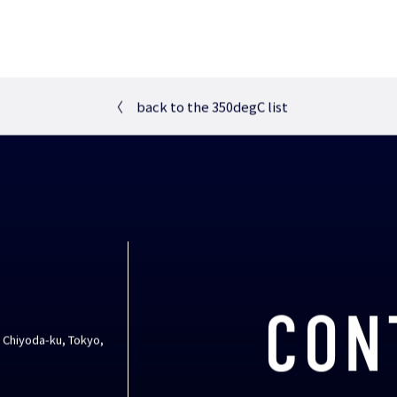
〈
back to the 350degC list
CON
, Chiyoda-ku, Tokyo,