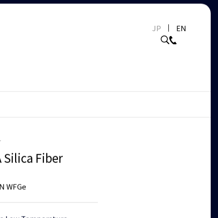
JP
EN
r
Silica Fiber
N WFGe