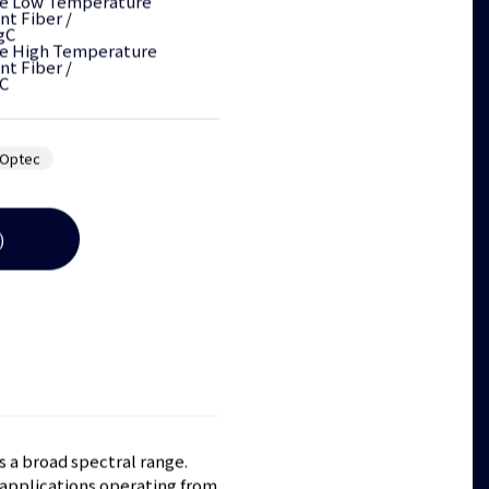
e Low Temperature
nt Fiber
/
gC
e High Temperature
nt Fiber
/
C
Optec
)
s a broad spectral range.
 applications operating from